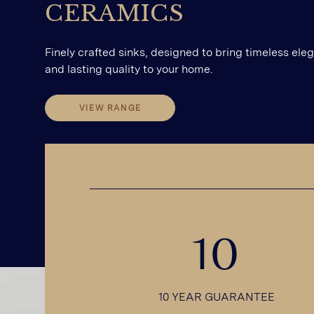
CERAMICS
Finely crafted sinks, designed to bring timeless ele
and lasting quality to your home.
VIEW RANGE
VIEW RANGE
10
10 YEAR GUARANTEE