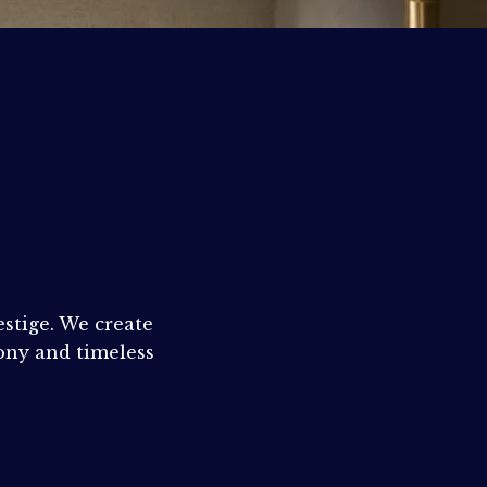
N
estige. We create
ny and timeless