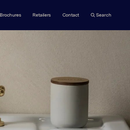
Brochures
Retailers
Contact
Search
VIEW RANGE
VIEW RANGE
VIEW RANGE
VIEW RANGE
VIEW RANGE
VIEW RANGE
VIEW RANGE
VIEW RANGE
VIEW RANGE
VIEW RANGE