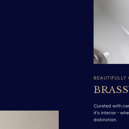
BEAUTIFULLY
BRAS
Curated with ca
it's interior - w
distinction.