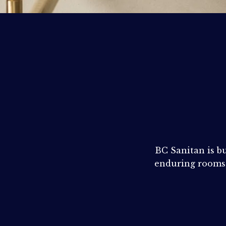
BROCHURES
RETAILERS
CONTACT
BC Sanitan is bu
enduring rooms