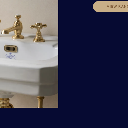
VIEW RAN
VIEW RAN