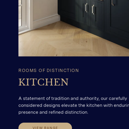
ROOMS OF DISTINCTION
KITCHEN
A statement of tradition and authority, our carefully
considered designs elevate the kitchen with enduri
presence and refined distinction.
VIEW RANGE