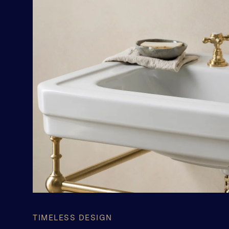
TIMELESS DESIGN