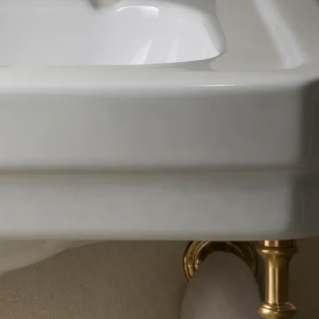
VIEW RANGE
VIEW RANGE
VIEW RANGE
VIEW RANGE
VIEW RANGE
VIEW RANGE
VIEW RANGE
VIEW RANGE