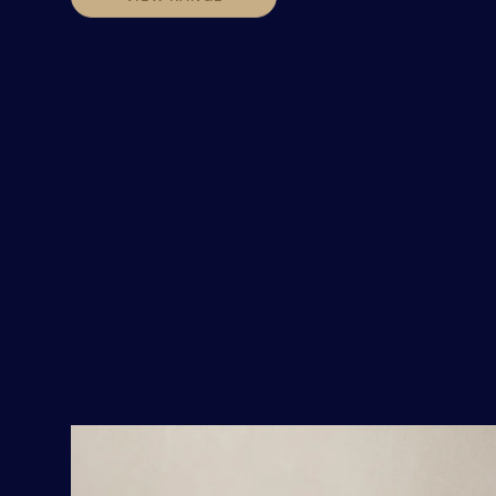
VIEW RANGE