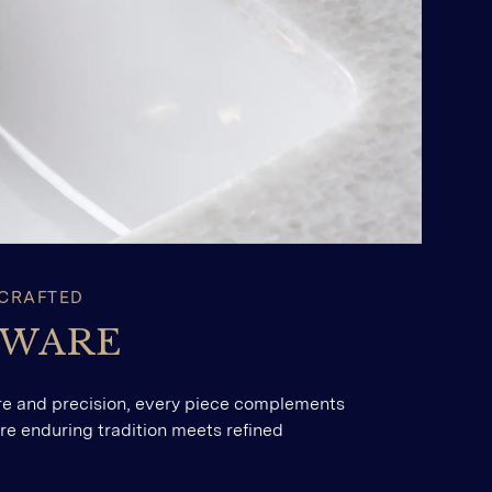
 CRAFTED
SWARE
re and precision, every piece complements
here enduring tradition meets refined