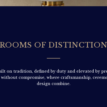
ROOMS OF DISTINCTIO
ilt on tradition, defined by duty and elevated by pr
 without compromise, where craftsmanship, ceremo
design combine.