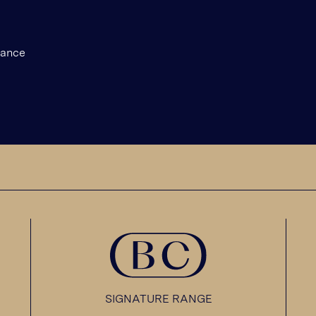
gance
SIGNATURE RANGE