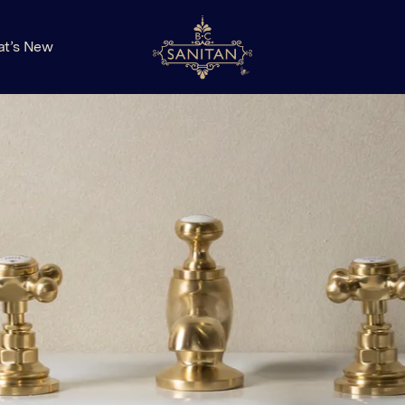
t’s New