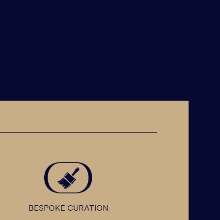
BESPOKE CURATION