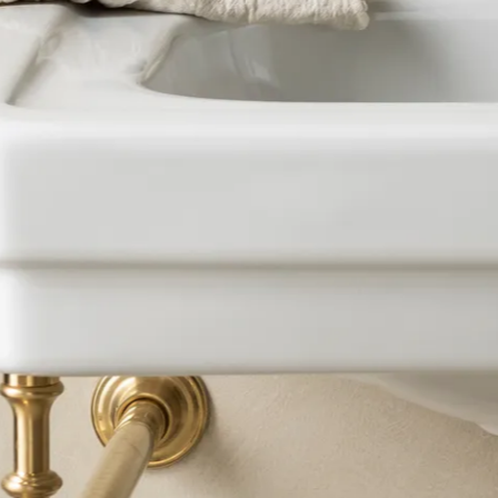
BRASSWARE
BC SANITAN
KITCHEN
BRASSWARE
CERAMICS