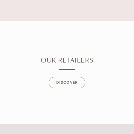
OUR RETAILERS
DISCOVER
DISCOVER