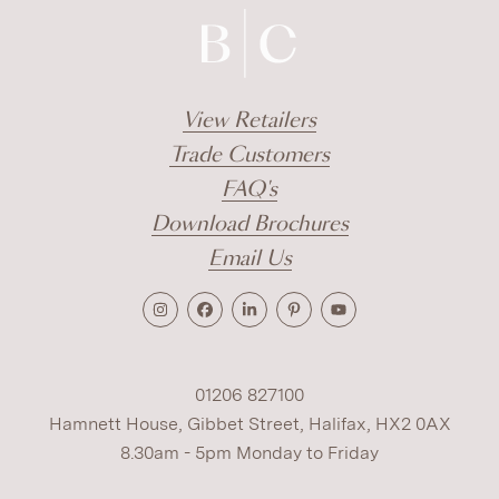
View Retailers
Trade Customers
FAQ's
Download Brochures
Email Us
01206 827100
Hamnett House, Gibbet Street, Halifax, HX2 0AX
8.30am - 5pm Monday to Friday