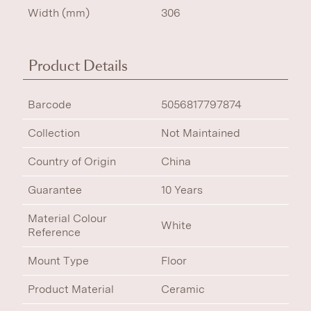
Width (mm)
306
Product Details
Barcode
5056817797874
Collection
Not Maintained
Country of Origin
China
Guarantee
10 Years
Material Colour
White
Reference
Mount Type
Floor
Product Material
Ceramic