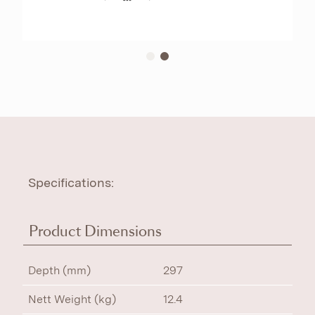
Specifications:
Product Dimensions
Depth (mm)
297
Nett Weight (kg)
12.4