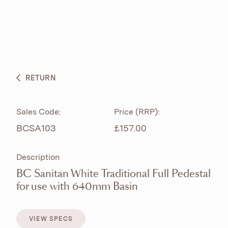
ABOUT
PRODUCTS
BESPOKE CURATION
RETURN
WHAT’S NEW
Sales Code:
Price (RRP):
BCSA103
£157.00
Description
BC Sanitan White Traditional Full Pedestal
for use with 640mm Basin
VIEW SPECS
VIEW SPECS