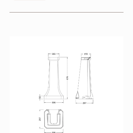
BROCHURES
RETAILERS
CONTACT