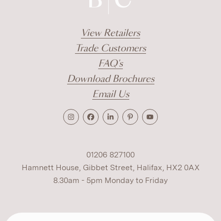
View Retailers
Trade Customers
FAQ's
Download Brochures
Email Us
01206 827100
Hamnett House, Gibbet Street, Halifax, HX2 0AX
8.30am - 5pm Monday to Friday