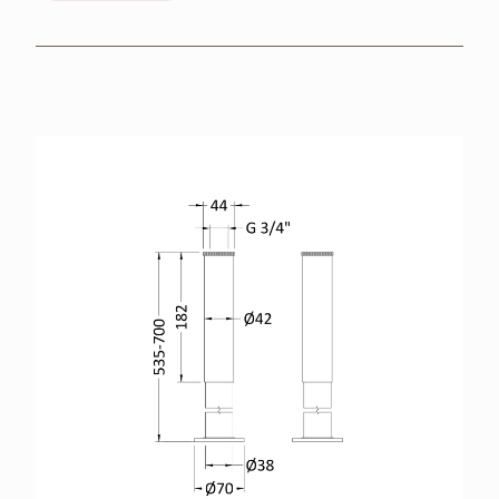
BROCHURES
RETAILERS
CONTACT