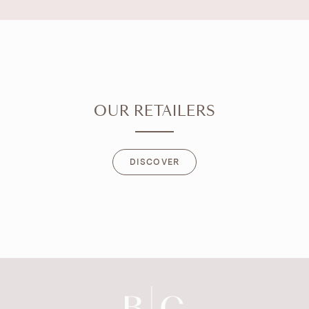
OUR RETAILERS
DISCOVER
DISCOVER