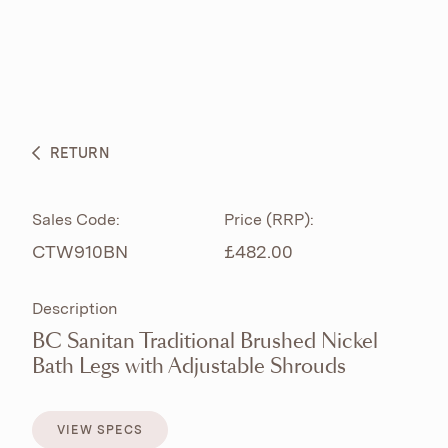
ABOUT
PRODUCTS
BESPOKE CURATION
RETURN
WHAT’S NEW
Sales Code:
Price (RRP):
CTW910BN
£482.00
Description
BC Sanitan Traditional Brushed Nickel
Bath Legs with Adjustable Shrouds
VIEW SPECS
VIEW SPECS