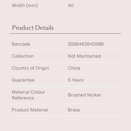
Width (mm)
40
Product Details
Barcode
5056462642086
Collection
Not Maintained
Country of Origin
China
Guarantee
5 Years
Material Colour
Brushed Nickel
Reference
Product Material
Brass