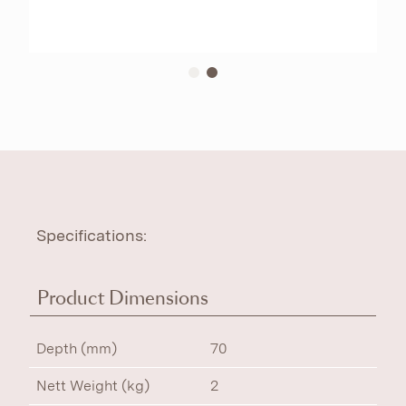
Specifications:
Product Dimensions
Depth (mm)
70
Nett Weight (kg)
2