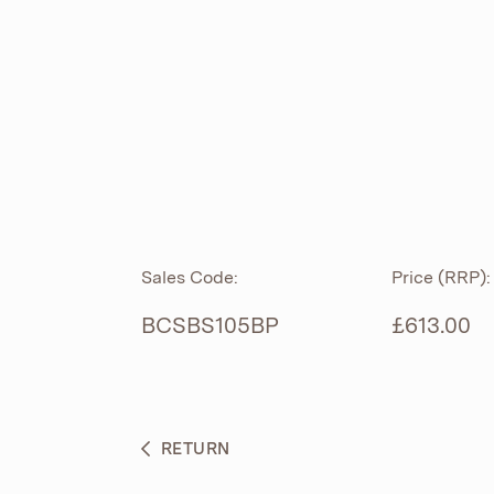
ROLL TOP
ABOUT
CIAN
CAST
®
PRODUCTS
ACRYMITE
®
CERAMICS
BESPOKE CURATION
Sales Code:
Price (RRP):
FURNITURE
WHAT’S NEW
BCSBS105BP
£613.00
BRASSWARE
BC SANITAN
RETURN