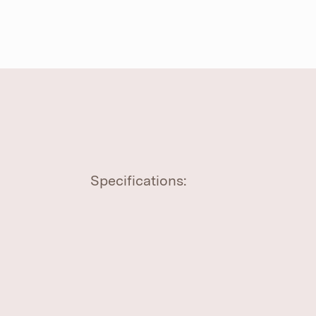
Specifications: