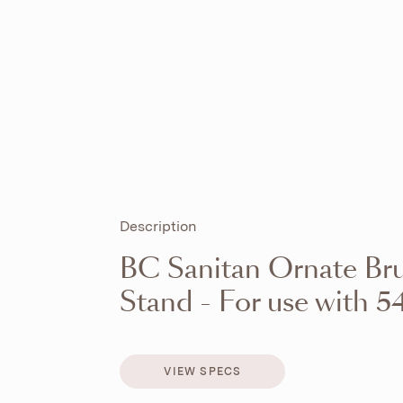
Description
BC Sanitan Ornate Br
Stand - For use wit
VIEW SPECS
VIEW SPECS