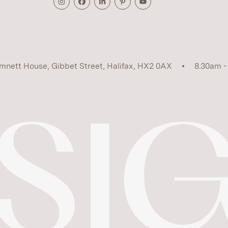
mnett House, Gibbet Street, Halifax, HX2 0AX
8.30am -