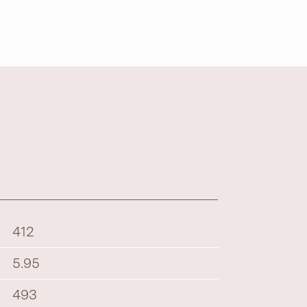
412
5.95
493