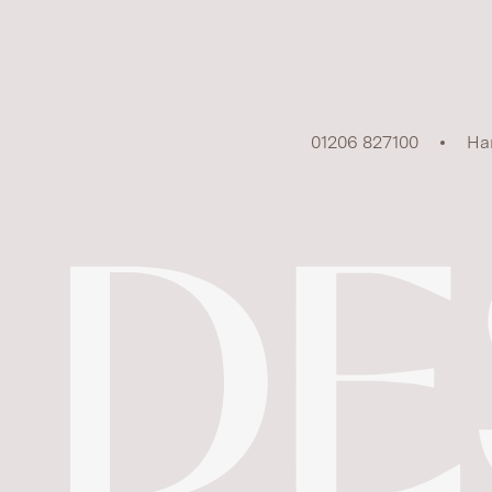
01206 827100
Ha