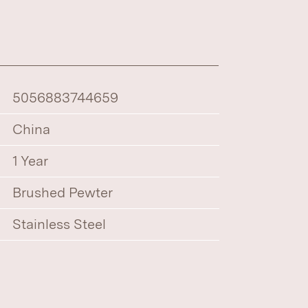
5056883744659
China
1 Year
Brushed Pewter
Stainless Steel