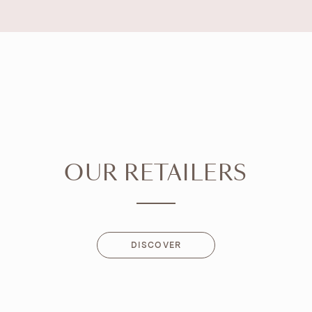
OUR RETAILERS
DISCOVER
DISCOVER