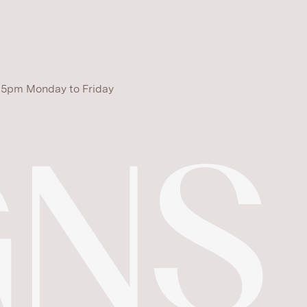
 5pm Monday to Friday