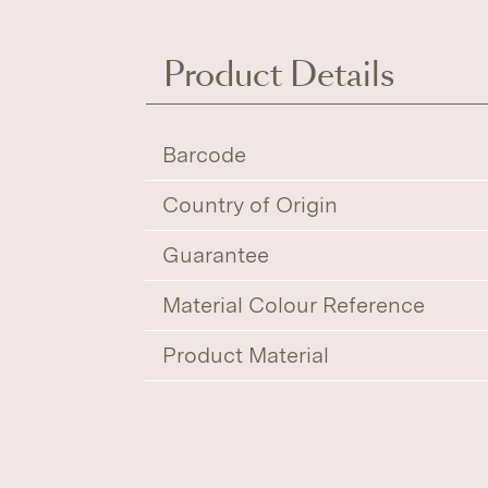
Product Details
Barcode
Country of Origin
Guarantee
Material Colour Reference
Product Material