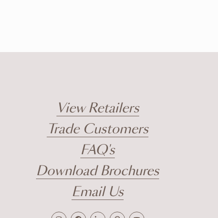
View Retailers
Trade Customers
FAQ's
Download Brochures
Email Us