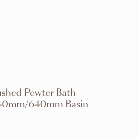
VIEW RANGE
VIEW RANGE
VIEW RANGE
VIEW RANGE
VIEW RANGE
VIEW RANGE
VIEW RANGE
VIEW RANGE
ushed Pewter Bath
VIEW RANGE
VIEW RANGE
h 540mm/640mm Basin
VIEW RANGE
VIEW RANGE