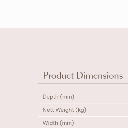
Product Dimensions
Depth (mm)
Nett Weight (kg)
Width (mm)