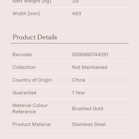
Nett Weight (kg)
3.6
Width (mm)
493
Product Details
Barcode
5056883744291
Collection
Not Maintained
Country of Origin
China
Guarantee
1 Year
Material Colour
Brushed Gold
Reference
Product Material
Stainless Steel