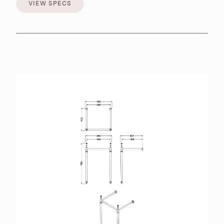
VIEW SPECS
VIEW SPECS
BROCHURES
RETAILERS
CONTACT