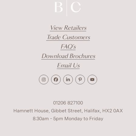
View Retailers
Trade Customers
FAQ's
Download Brochures
Email Us
01206 827100
Hamnett House, Gibbet Street, Halifax, HX2 0AX
8.30am - 5pm Monday to Friday