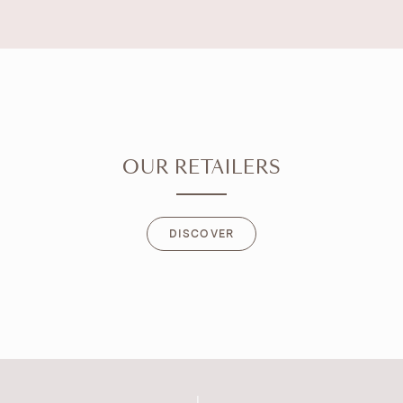
OUR RETAILERS
DISCOVER
DISCOVER