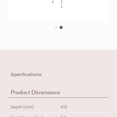
Specifications:
Product Dimensions
Depth (mm)
412