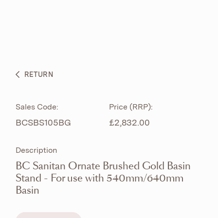
ABOUT
PRODUCTS
BESPOKE CURATION
RETURN
WHAT’S NEW
Sales Code:
Price (RRP):
BCSBS105BG
£2,832.00
Description
BC Sanitan Ornate Brushed Gold Basin
Stand - For use with 540mm/640mm
Basin