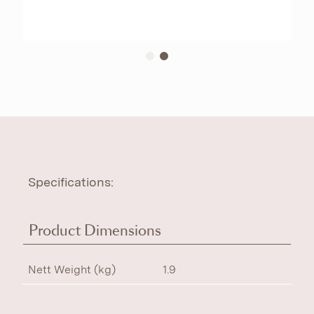
Specifications:
Product Dimensions
Nett Weight (kg)
1.9