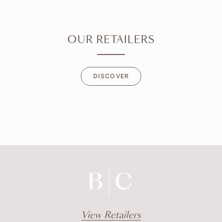
OUR RETAILERS
DISCOVER
DISCOVER
View Retailers