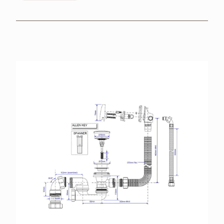
BROCHURES
RETAILERS
CONTACT