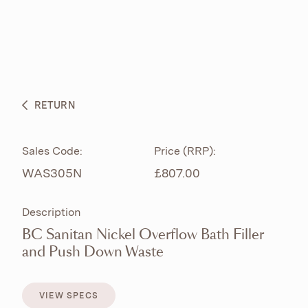
ABOUT
PRODUCTS
BESPOKE CURATION
RETURN
WHAT’S NEW
Sales Code:
Price (RRP):
WAS305N
£807.00
Description
BC Sanitan Nickel Overflow Bath Filler
and Push Down Waste
VIEW SPECS
VIEW SPECS