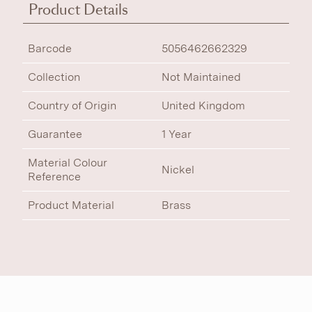
Product Details
Barcode
5056462662329
Collection
Not Maintained
Country of Origin
United Kingdom
Guarantee
1 Year
Material Colour
Nickel
Reference
Product Material
Brass