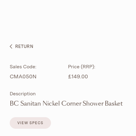
ABOUT
PRODUCTS
BESPOKE CURATION
RETURN
WHAT’S NEW
Sales Code:
Price (RRP):
CMA050N
£149.00
Description
BC Sanitan Nickel Corner Shower Basket
VIEW SPECS
VIEW SPECS