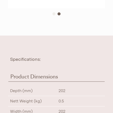
Specifications:
Product Dimensions
Depth (mm)
202
Nett Weight (kg)
0.5
Width (mm)
202