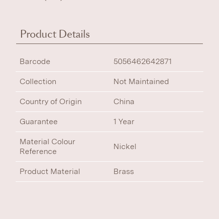
Product Details
Barcode
5056462642871
Collection
Not Maintained
Country of Origin
China
Guarantee
1 Year
Material Colour
Nickel
Reference
Product Material
Brass