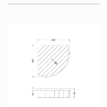
BROCHURES
RETAILERS
CONTACT