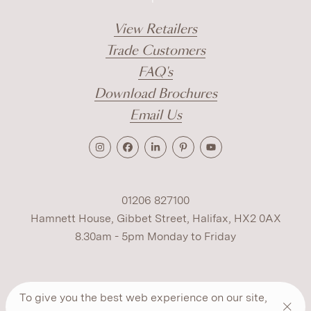
View Retailers
Trade Customers
FAQ's
Download Brochures
Email Us
01206 827100
Hamnett House, Gibbet Street, Halifax, HX2 0AX
8.30am - 5pm Monday to Friday
Terms
Cookies
Modern Slavery
Privacy
To give you the best web experience on our site,
Warranty
ESG Policy