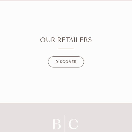
OUR RETAILERS
DISCOVER
DISCOVER