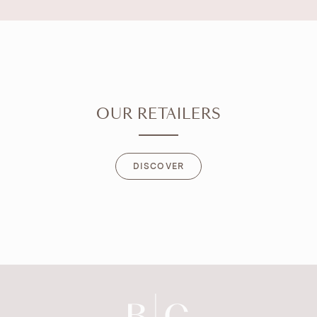
OUR RETAILERS
DISCOVER
DISCOVER