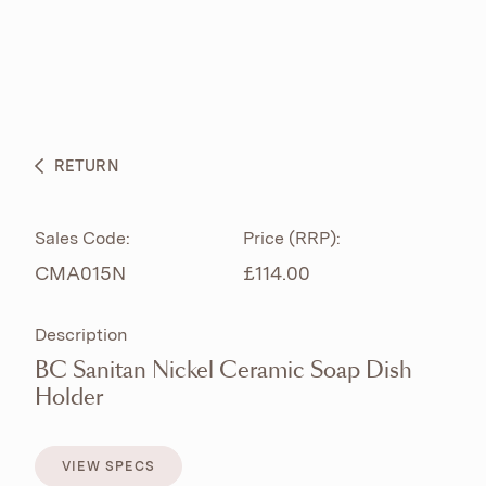
ABOUT
PRODUCTS
BESPOKE CURATION
RETURN
WHAT’S NEW
Sales Code:
Price (RRP):
CMA015N
£114.00
Description
BC Sanitan Nickel Ceramic Soap Dish
Holder
VIEW SPECS
VIEW SPECS