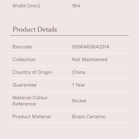
Width (mm)
164
Product Details
Barcode
5056462642314
Collection
Not Maintained
Country of Origin
China
Guarantee
1 Year
Material Colour
Nickel
Reference
Product Material
Brass Ceramic