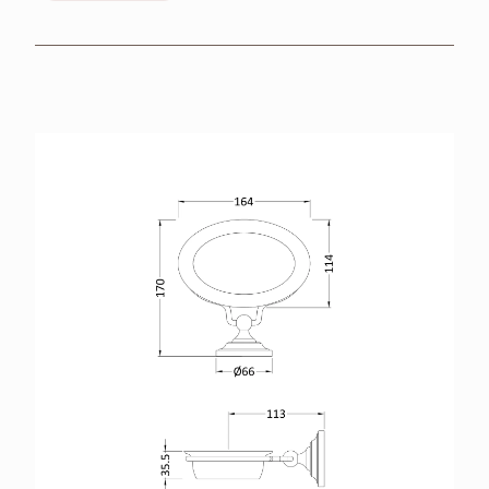
BROCHURES
RETAILERS
CONTACT