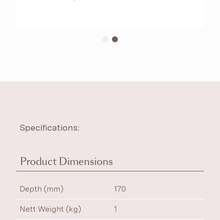
Specifications:
Product Dimensions
Depth (mm)
170
Nett Weight (kg)
1