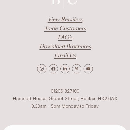
View Retailers
Trade Customers
FAQ's
Download Brochures
Email Us
01206 827100
Hamnett House, Gibbet Street, Halifax, HX2 0AX
8.30am - 5pm Monday to Friday