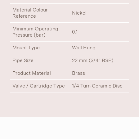
Material Colour
Nickel
Reference
Minimum Operating
0.1
Pressure (bar)
Mount Type
Wall Hung
Pipe Size
22 mm (3/4" BSP)
Product Material
Brass
Valve / Cartridge Type
1/4 Turn Ceramic Disc