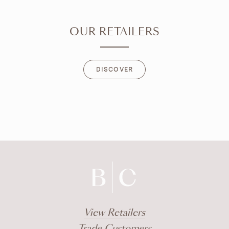
OUR RETAILERS
DISCOVER
DISCOVER
View Retailers
Trade Customers