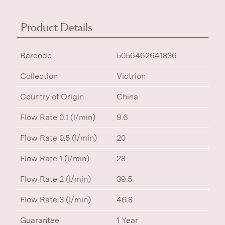
Product Details
Barcode
5056462641836
Collection
Victrion
Country of Origin
China
Flow Rate 0.1 (l/min)
9.6
Flow Rate 0.5 (l/min)
20
Flow Rate 1 (l/min)
28
Flow Rate 2 (l/min)
39.5
Flow Rate 3 (l/min)
46.8
Guarantee
1 Year