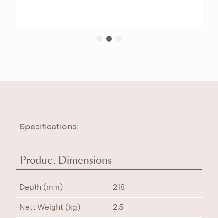
Specifications:
Product Dimensions
Depth (mm)
218
Nett Weight (kg)
2.5