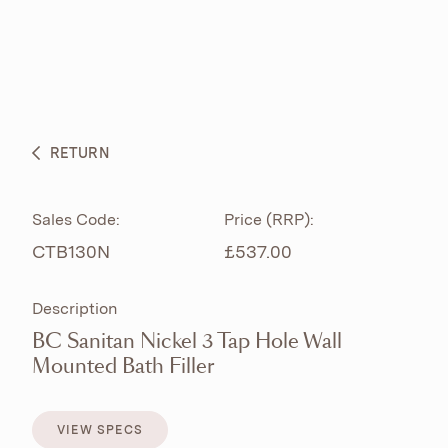
ABOUT
PRODUCTS
BESPOKE CURATION
RETURN
WHAT’S NEW
Sales Code:
Price (RRP):
CTB130N
£537.00
Description
BC Sanitan Nickel 3 Tap Hole Wall
Mounted Bath Filler
VIEW SPECS
VIEW SPECS