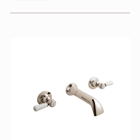
BROCHURES
RETAILERS
CONTACT