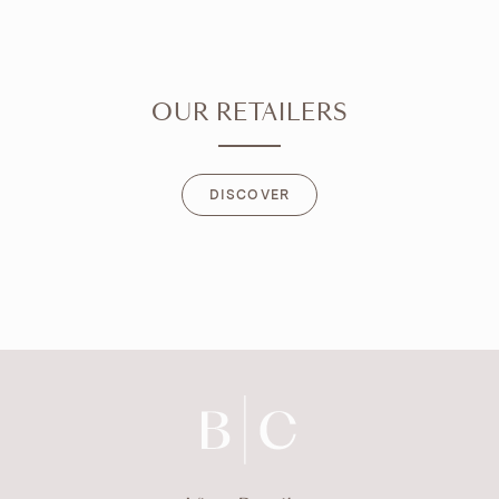
OUR RETAILERS
DISCOVER
DISCOVER