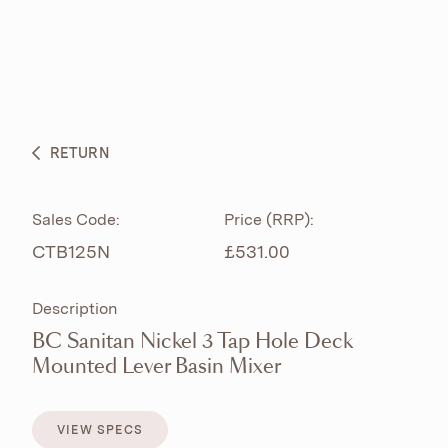
ABOUT
PRODUCTS
BESPOKE CURATION
RETURN
WHAT’S NEW
Sales Code:
Price (RRP):
CTB125N
£531.00
Description
BC Sanitan Nickel 3 Tap Hole Deck
Mounted Lever Basin Mixer
VIEW SPECS
VIEW SPECS