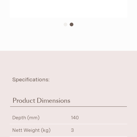
Specifications:
Product Dimensions
Depth (mm)
140
Nett Weight (kg)
3