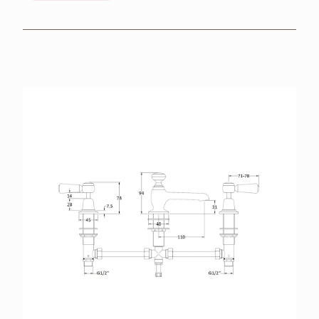
BROCHURES
RETAILERS
CONTACT