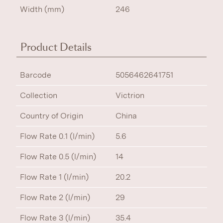
Width (mm)
246
Product Details
Barcode
5056462641751
Collection
Victrion
Country of Origin
China
Flow Rate 0.1 (l/min)
5.6
Flow Rate 0.5 (l/min)
14
Flow Rate 1 (l/min)
20.2
Flow Rate 2 (l/min)
29
Flow Rate 3 (l/min)
35.4