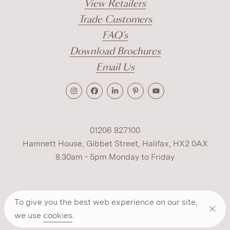
View Retailers
Trade Customers
FAQ's
Download Brochures
Email Us
01206 827100
Hamnett House, Gibbet Street, Halifax, HX2 0AX
8.30am - 5pm Monday to Friday
Terms
Cookies
Modern Slavery
Privacy
To give you the best web experience on our site,
Warranty
ESG Policy
we use
cookies
.