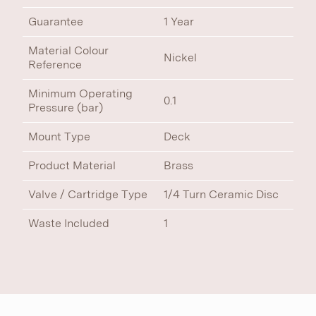
Guarantee
1 Year
Material Colour
Nickel
Reference
Minimum Operating
0.1
Pressure (bar)
Mount Type
Deck
Product Material
Brass
Valve / Cartridge Type
1/4 Turn Ceramic Disc
Waste Included
1