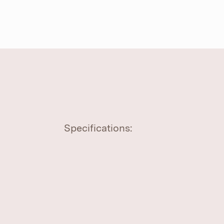
Specifications: