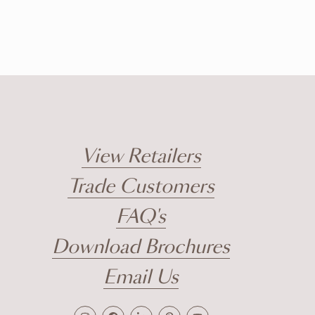
View Retailers
Trade Customers
FAQ's
Download Brochures
Email Us