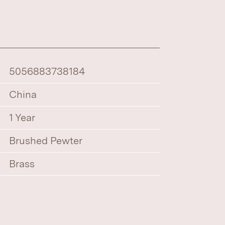
5056883738184
China
1 Year
Brushed Pewter
Brass