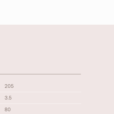
205
3.5
80