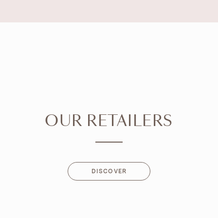
OUR RETAILERS
DISCOVER
DISCOVER