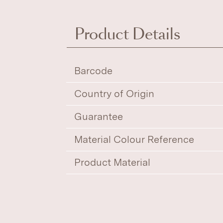
Product Details
Barcode
Country of Origin
Guarantee
Material Colour Reference
Product Material