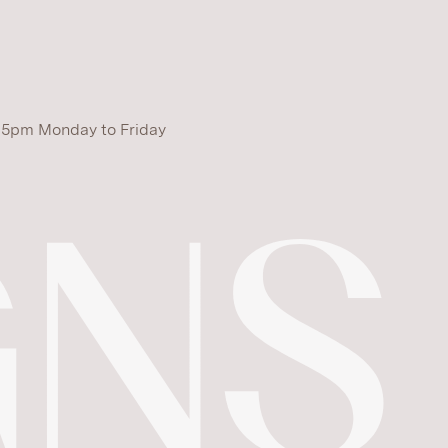
 5pm Monday to Friday