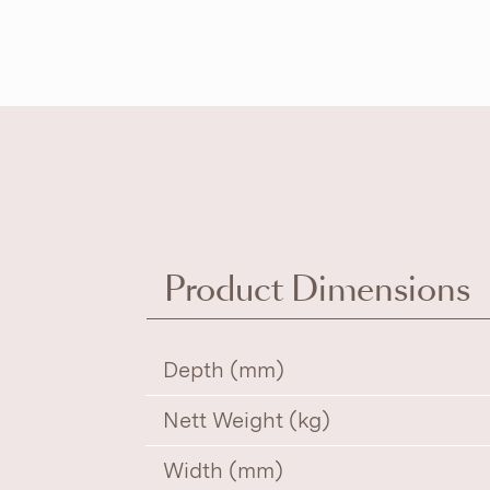
Product Dimensions
Depth (mm)
Nett Weight (kg)
Width (mm)