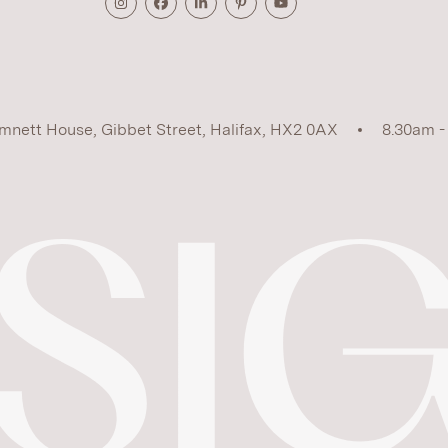
mnett House, Gibbet Street, Halifax, HX2 0AX
8.30am -