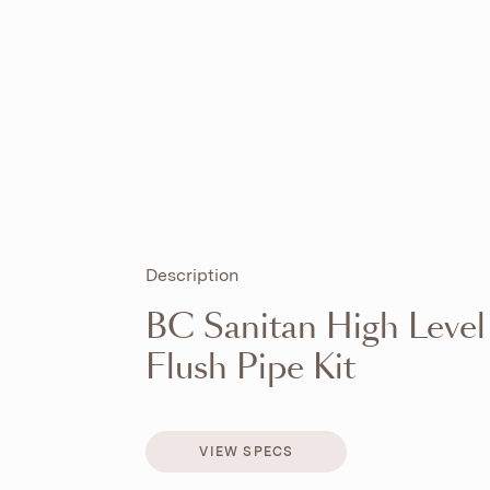
Description
BC Sanitan High Level
Flush Pipe Kit
VIEW SPECS
VIEW SPECS