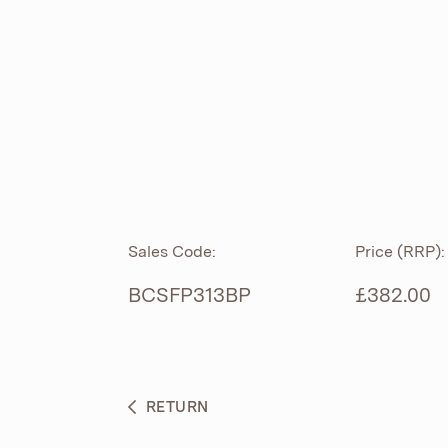
ROLL TOP
ABOUT
CIAN
CAST
®
PRODUCTS
ACRYMITE
®
CERAMICS
BESPOKE CURATION
Sales Code:
Price (RRP):
FURNITURE
WHAT’S NEW
BCSFP313BP
£382.00
BRASSWARE
BC SANITAN
RETURN