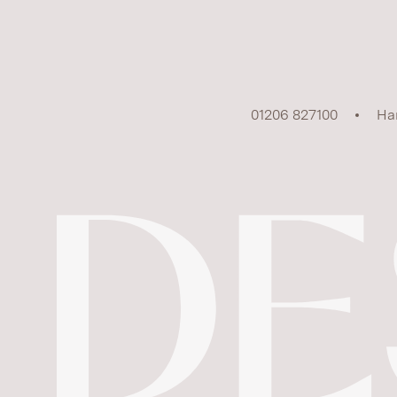
01206 827100
Ha