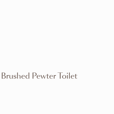
VIEW RANGE
VIEW RANGE
VIEW RANGE
VIEW RANGE
VIEW RANGE
VIEW RANGE
VIEW RANGE
VIEW RANGE
 Brushed Pewter Toilet
VIEW RANGE
VIEW RANGE
VIEW RANGE
VIEW RANGE