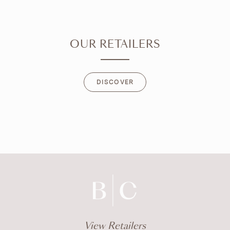
OUR RETAILERS
DISCOVER
DISCOVER
View Retailers