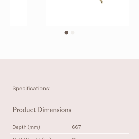
Specifications:
Product Dimensions
Depth (mm)
667