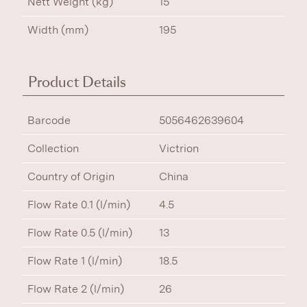
Nett Weight (kg)
15
Width (mm)
195
Product Details
Barcode
5056462639604
Collection
Victrion
Country of Origin
China
Flow Rate 0.1 (l/min)
4.5
Flow Rate 0.5 (l/min)
13
Flow Rate 1 (l/min)
18.5
Flow Rate 2 (l/min)
26