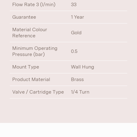
Flow Rate 3 (l/min)
33
Guarantee
1 Year
Material Colour
Gold
Reference
Minimum Operating
0.5
Pressure (bar)
Mount Type
Wall Hung
Product Material
Brass
Valve / Cartridge Type
1/4 Turn