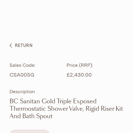
ABOUT
PRODUCTS
BESPOKE CURATION
RETURN
WHAT’S NEW
Sales Code:
Price (RRP):
CSA005G
£2,430.00
Description
BC Sanitan Gold Triple Exposed
Thermostatic Shower Valve, Rigid Riser Kit
And Bath Spout