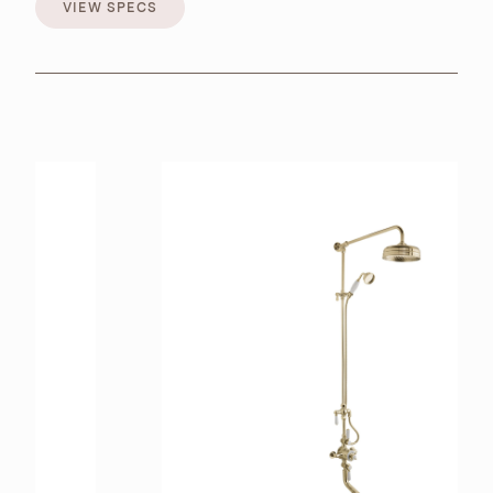
VIEW SPECS
VIEW SPECS
BROCHURES
RETAILERS
CONTACT