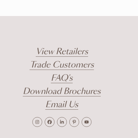
View Retailers
Trade Customers
FAQ's
Download Brochures
Email Us