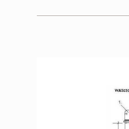
KITCHEN
BRASSWARE
CERAMICS
BROCHURES
RETAILERS
CONTACT