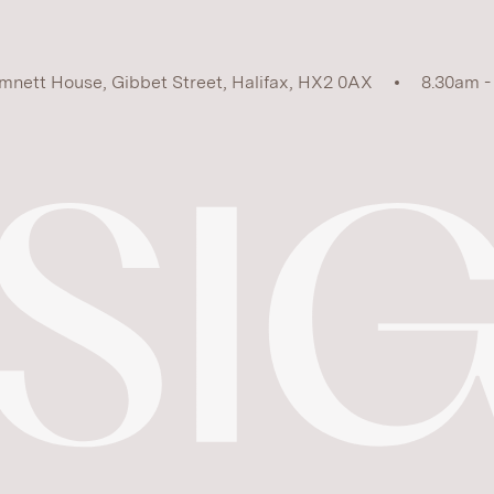
mnett House, Gibbet Street, Halifax, HX2 0AX
8.30am -