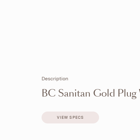
Description
BC Sanitan Gold Plug
VIEW SPECS
VIEW SPECS