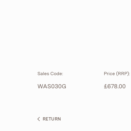
ROLL TOP
ABOUT
CIAN
CAST
®
PRODUCTS
ACRYMITE
®
CERAMICS
BESPOKE CURATION
Sales Code:
Price (RRP):
FURNITURE
WHAT’S NEW
WAS030G
£678.00
BRASSWARE
BC SANITAN
RETURN