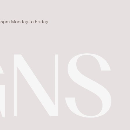
 5pm Monday to Friday