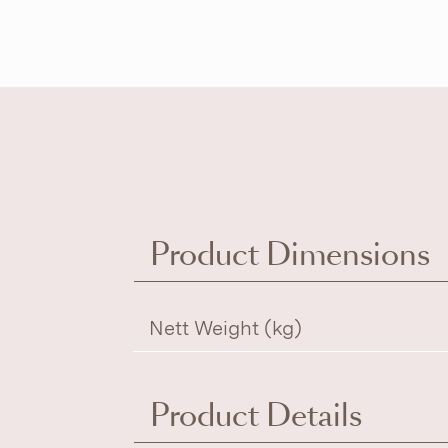
Product Dimensions
Nett Weight (kg)
Product Details