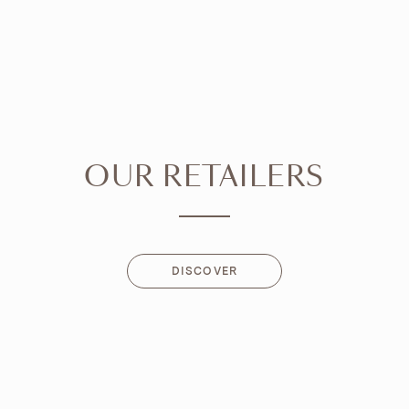
OUR RETAILERS
DISCOVER
DISCOVER