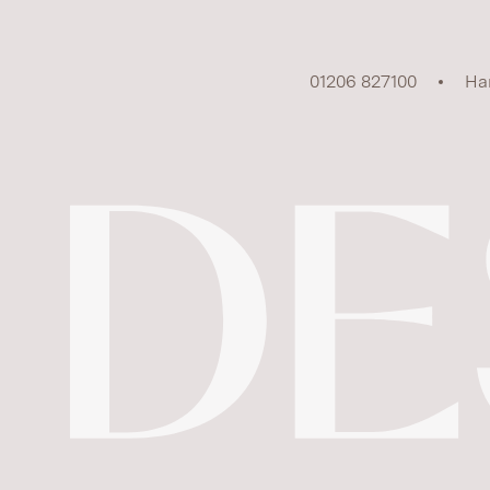
01206 827100
Ha