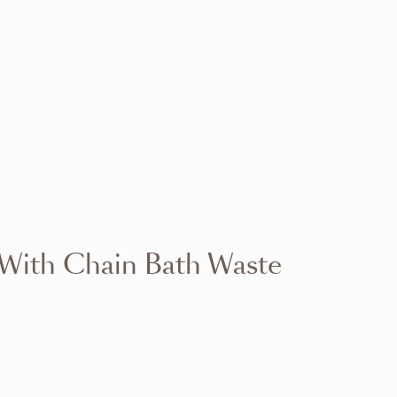
VIEW RANGE
VIEW RANGE
VIEW RANGE
VIEW RANGE
VIEW RANGE
VIEW RANGE
VIEW RANGE
VIEW RANGE
 With Chain Bath Waste
VIEW RANGE
VIEW RANGE
VIEW RANGE
VIEW RANGE