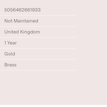
5056462661933
Not Maintained
United Kingdom
1 Year
Gold
Brass