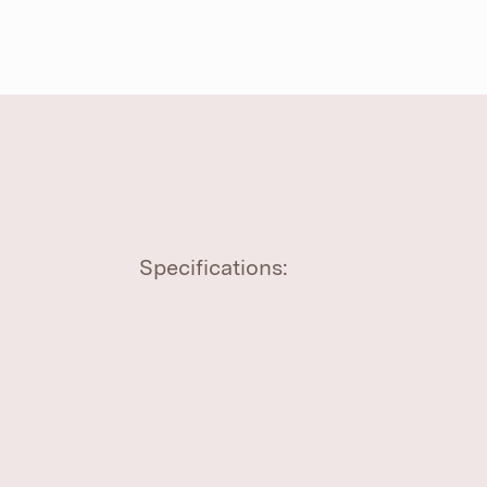
Specifications: