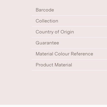
Barcode
Collection
Country of Origin
Guarantee
Material Colour Reference
Product Material