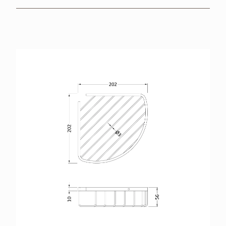
BROCHURES
RETAILERS
CONTACT