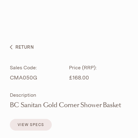
ABOUT
PRODUCTS
BESPOKE CURATION
RETURN
WHAT’S NEW
Sales Code:
Price (RRP):
CMA050G
£168.00
Description
BC Sanitan Gold Corner Shower Basket
VIEW SPECS
VIEW SPECS