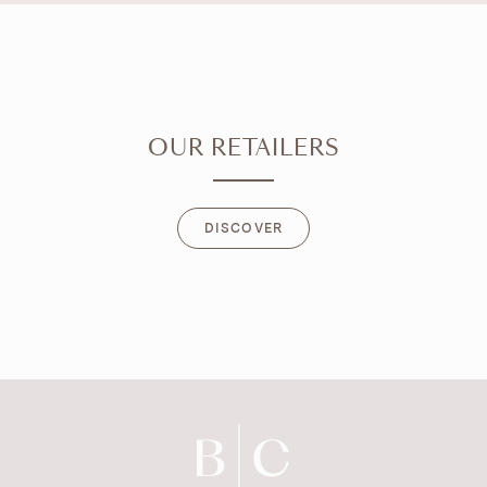
OUR RETAILERS
DISCOVER
DISCOVER