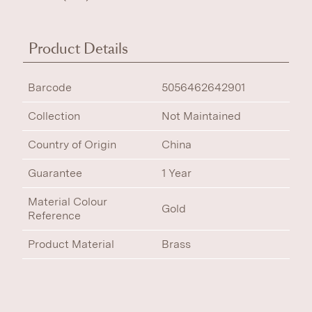
Product Details
Barcode
5056462642901
Collection
Not Maintained
Country of Origin
China
Guarantee
1 Year
Material Colour
Gold
Reference
Product Material
Brass