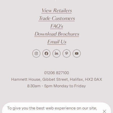
View Retailers
Trade Customers
FAQ's
Download Brochures
Email Us
01206 827100
Hamnett House, Gibbet Street, Halifax, HX2 0AX
8.30am - 5pm Monday to Friday
Terms
Cookies
Modern Slavery
Privacy
To give you the best web experience on our site,
Warranty
ESG Policy