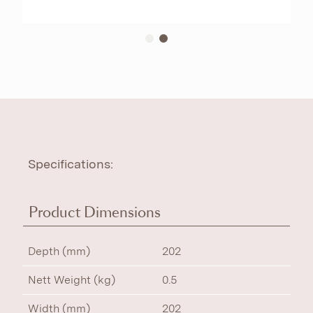
Specifications:
Product Dimensions
Depth (mm)
202
Nett Weight (kg)
0.5
Width (mm)
202