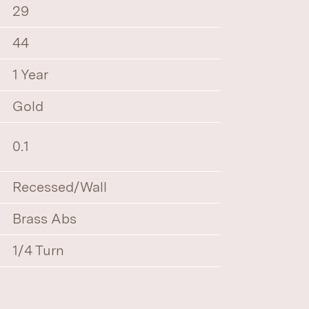
29
44
1 Year
Gold
0.1
Recessed/Wall
Brass Abs
1/4 Turn