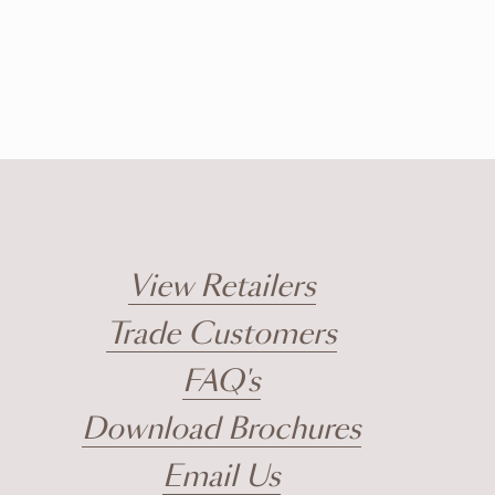
View Retailers
Trade Customers
FAQ's
Download Brochures
Email Us