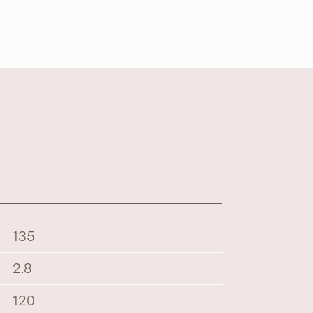
135
2.8
120