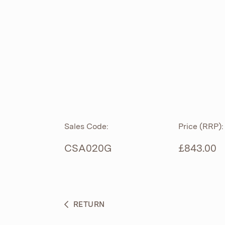
ROLL TOP
ABOUT
CIAN
CAST
®
PRODUCTS
ACRYMITE
®
CERAMICS
BESPOKE CURATION
Sales Code:
Price (RRP):
FURNITURE
WHAT’S NEW
CSA020G
£843.00
BRASSWARE
BC SANITAN
RETURN