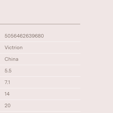
5056462639680
Victrion
China
5.5
7.1
14
20