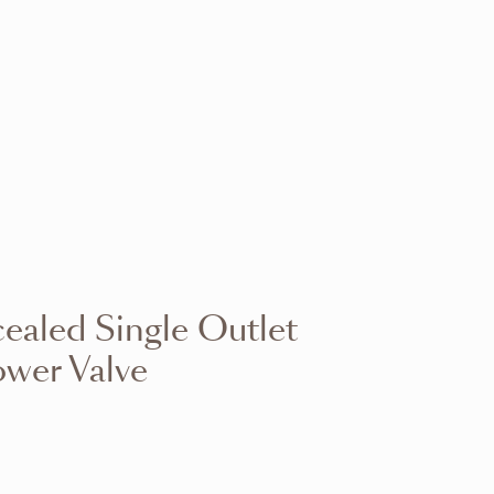
VIEW RANGE
VIEW RANGE
VIEW RANGE
VIEW RANGE
VIEW RANGE
VIEW RANGE
VIEW RANGE
VIEW RANGE
aled Single Outlet
VIEW RANGE
VIEW RANGE
wer Valve
VIEW RANGE
VIEW RANGE