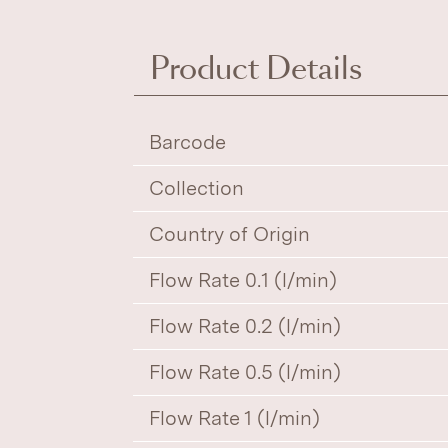
Product Details
Barcode
Collection
Country of Origin
Flow Rate 0.1 (l/min)
Flow Rate 0.2 (l/min)
Flow Rate 0.5 (l/min)
Flow Rate 1 (l/min)