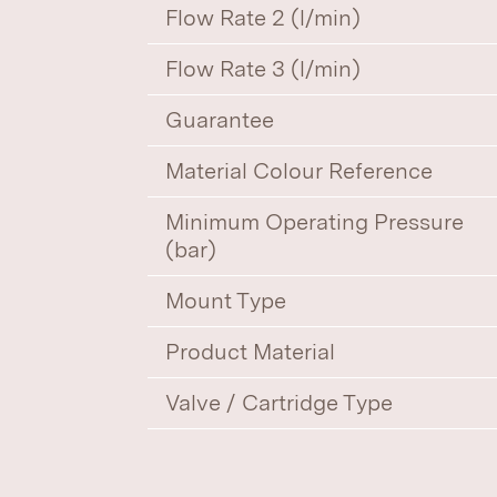
Flow Rate 2 (l/min)
Flow Rate 3 (l/min)
Guarantee
Material Colour Reference
Minimum Operating Pressure
(bar)
Mount Type
Product Material
Valve / Cartridge Type