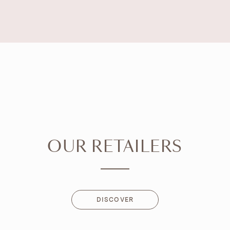
OUR RETAILERS
DISCOVER
DISCOVER