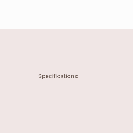
Specifications: