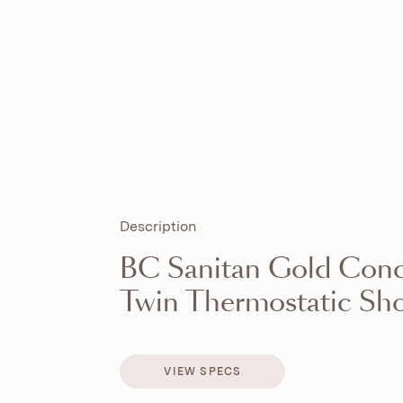
Description
BC Sanitan Gold Conce
Twin Thermostatic Sho
VIEW SPECS
VIEW SPECS