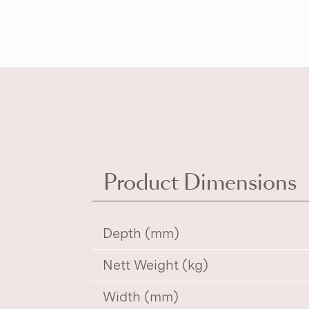
Product Dimensions
Depth (mm)
Nett Weight (kg)
Width (mm)