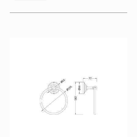
BROCHURES
RETAILERS
CONTACT