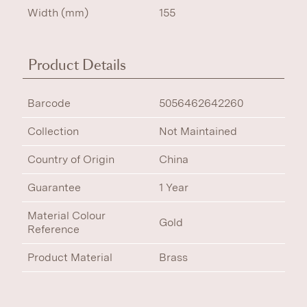
Width (mm)
155
Product Details
Barcode
5056462642260
Collection
Not Maintained
Country of Origin
China
Guarantee
1 Year
Material Colour
Gold
Reference
Product Material
Brass