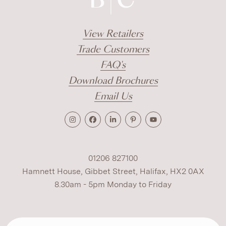
View Retailers
Trade Customers
FAQ's
Download Brochures
Email Us
01206 827100
Hamnett House, Gibbet Street, Halifax, HX2 0AX
8.30am - 5pm Monday to Friday