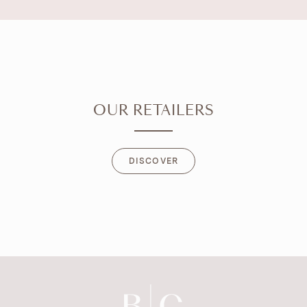
OUR RETAILERS
DISCOVER
DISCOVER