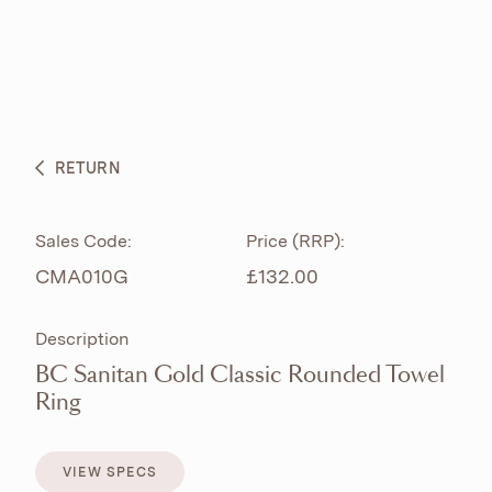
ABOUT
PRODUCTS
BESPOKE CURATION
RETURN
WHAT’S NEW
Sales Code:
Price (RRP):
CMA010G
£132.00
Description
BC Sanitan Gold Classic Rounded Towel
Ring
VIEW SPECS
VIEW SPECS