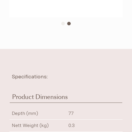
Specifications:
Product Dimensions
Depth (mm)
77
Nett Weight (kg)
0.3