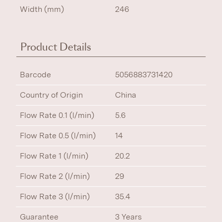
Width (mm)
246
Product Details
Barcode
5056883731420
Country of Origin
China
Flow Rate 0.1 (l/min)
5.6
Flow Rate 0.5 (l/min)
14
Flow Rate 1 (l/min)
20.2
Flow Rate 2 (l/min)
29
Flow Rate 3 (l/min)
35.4
Guarantee
3 Years