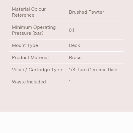
Material Colour
Brushed Pewter
Reference
Minimum Operating
0.1
Pressure (bar)
Mount Type
Deck
Product Material
Brass
Valve / Cartridge Type
1/4 Turn Ceramic Disc
Waste Included
1