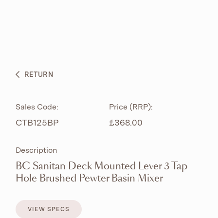
ABOUT
PRODUCTS
BESPOKE CURATION
RETURN
WHAT’S NEW
Sales Code:
Price (RRP):
CTB125BP
£368.00
Description
BC Sanitan Deck Mounted Lever 3 Tap
Hole Brushed Pewter Basin Mixer
VIEW SPECS
VIEW SPECS