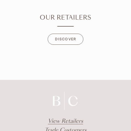
OUR RETAILERS
DISCOVER
DISCOVER
View Retailers
Trade Customers