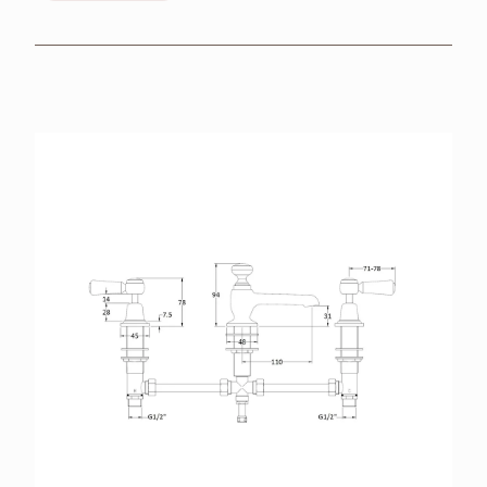
BROCHURES
RETAILERS
CONTACT