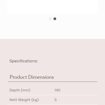
Specifications:
Product Dimensions
Depth (mm)
140
Nett Weight (kg)
3