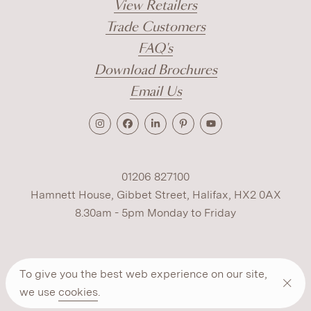
View Retailers
Trade Customers
FAQ's
Download Brochures
Email Us
01206 827100
Hamnett House, Gibbet Street, Halifax, HX2 0AX
8.30am - 5pm Monday to Friday
Terms
Cookies
Modern Slavery
Privacy
To give you the best web experience on our site,
Warranty
ESG Policy
we use
cookies
.