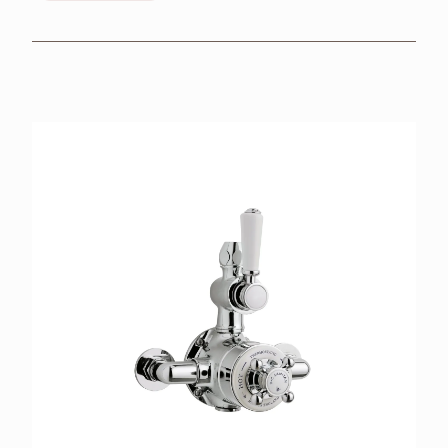
BROCHURES
RETAILERS
CONTACT