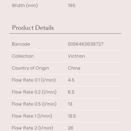
Width (mm)
195
Product Details
Barcode
5056462639727
Collection
Victrion
Country of Origin
China
Flow Rate 0.1 (l/min)
4.5
Flow Rate 0.2 (l/min)
6.5
Flow Rate 0.5 (l/min)
13
Flow Rate 1 (l/min)
18.5
Flow Rate 2 (l/min)
26