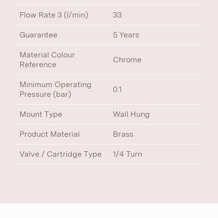
Flow Rate 3 (l/min)
33
Guarantee
5 Years
Material Colour
Chrome
Reference
Minimum Operating
0.1
Pressure (bar)
Mount Type
Wall Hung
Product Material
Brass
Valve / Cartridge Type
1/4 Turn