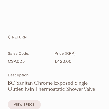
ABOUT
PRODUCTS
BESPOKE CURATION
RETURN
WHAT’S NEW
Sales Code:
Price (RRP):
CSA025
£420.00
Description
BC Sanitan Chrome Exposed Single
Outlet Twin Thermostatic Shower Valve
VIEW SPECS
VIEW SPECS