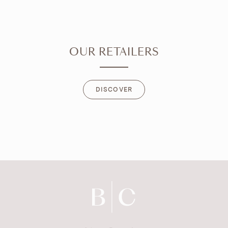
OUR RETAILERS
DISCOVER
DISCOVER