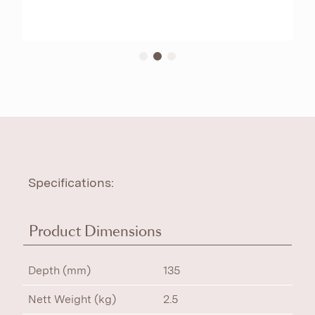
Specifications:
Product Dimensions
Depth (mm)
135
Nett Weight (kg)
2.5