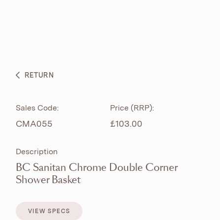
ABOUT
PRODUCTS
BESPOKE CURATION
RETURN
WHAT’S NEW
Sales Code:
Price (RRP):
CMA055
£103.00
Description
BC Sanitan Chrome Double Corner
Shower Basket
VIEW SPECS
VIEW SPECS