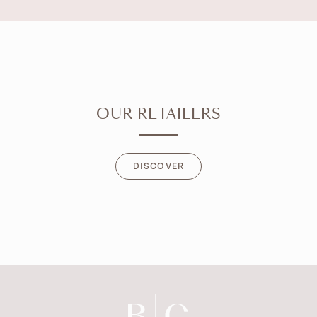
OUR RETAILERS
DISCOVER
DISCOVER