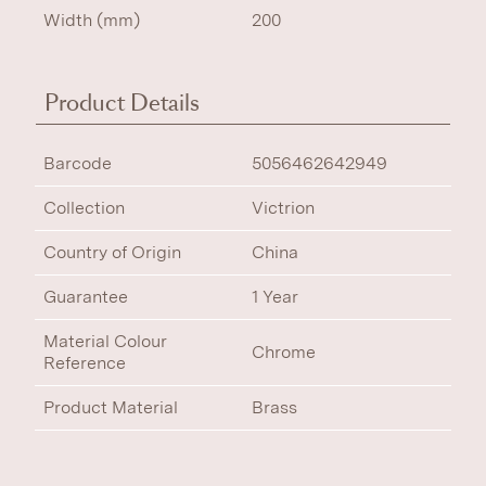
Width (mm)
200
Product Details
Barcode
5056462642949
Collection
Victrion
Country of Origin
China
Guarantee
1 Year
Material Colour
Chrome
Reference
Product Material
Brass