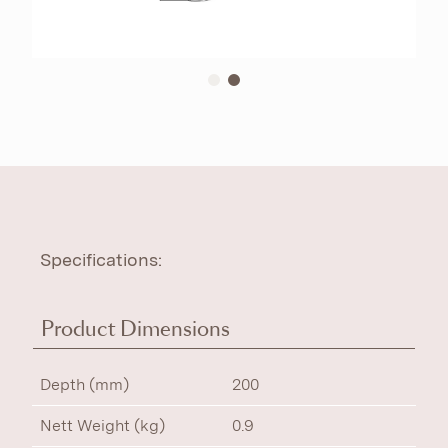
Specifications:
Product Dimensions
Depth (mm)
200
Nett Weight (kg)
0.9