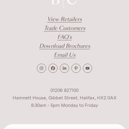
View Retailers
Trade Customers
FAQ's
Download Brochures
Email Us
01206 827100
Hamnett House, Gibbet Street, Halifax, HX2 0AX
8.30am - 5pm Monday to Friday