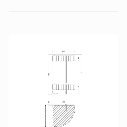
BROCHURES
RETAILERS
CONTACT