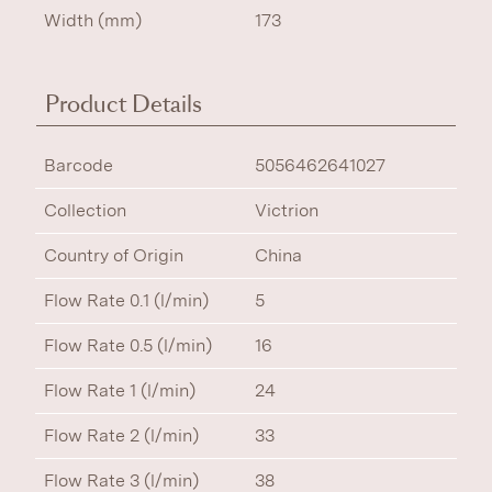
Width (mm)
173
Product Details
Barcode
5056462641027
Collection
Victrion
Country of Origin
China
Flow Rate 0.1 (l/min)
5
Flow Rate 0.5 (l/min)
16
Flow Rate 1 (l/min)
24
Flow Rate 2 (l/min)
33
Flow Rate 3 (l/min)
38