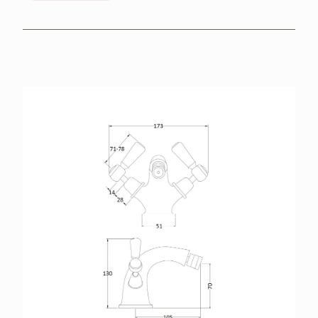
BROCHURES
RETAILERS
CONTACT