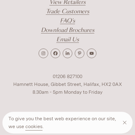
View Retailers
Trade Customers
FAQ's
Download Brochures
Email Us
01206 827100
Hamnett House, Gibbet Street, Halifax, HX2 0AX
8.30am - 5pm Monday to Friday
Terms
Cookies
Modern Slavery
Privacy
To give you the best web experience on our site,
Warranty
ESG Policy
we use
cookies
.