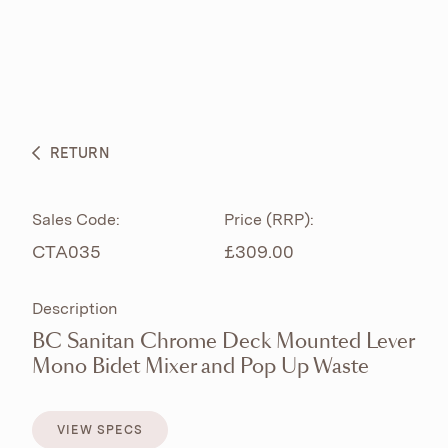
ABOUT
PRODUCTS
BESPOKE CURATION
RETURN
WHAT’S NEW
Sales Code:
Price (RRP):
CTA035
£309.00
Description
BC Sanitan Chrome Deck Mounted Lever
Mono Bidet Mixer and Pop Up Waste
VIEW SPECS
VIEW SPECS