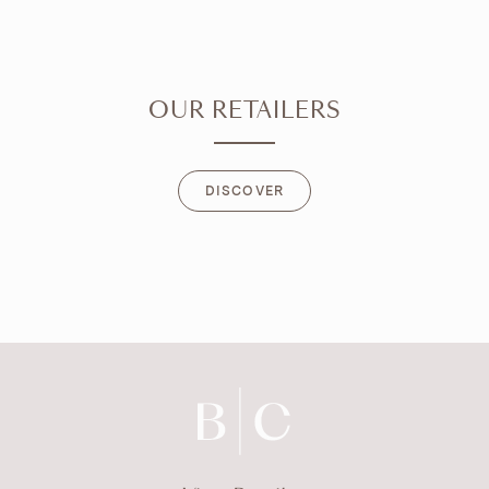
OUR RETAILERS
DISCOVER
DISCOVER