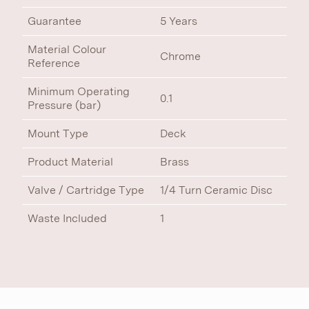
Guarantee
5 Years
Material Colour
Chrome
Reference
Minimum Operating
0.1
Pressure (bar)
Mount Type
Deck
Product Material
Brass
Valve / Cartridge Type
1/4 Turn Ceramic Disc
Waste Included
1