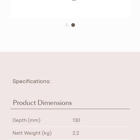
Specifications:
Product Dimensions
Depth (mm)
130
Nett Weight (kg)
2.2