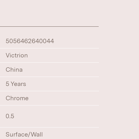
5056462640044
Victrion
China
5 Years
Chrome
0.5
Surface/Wall