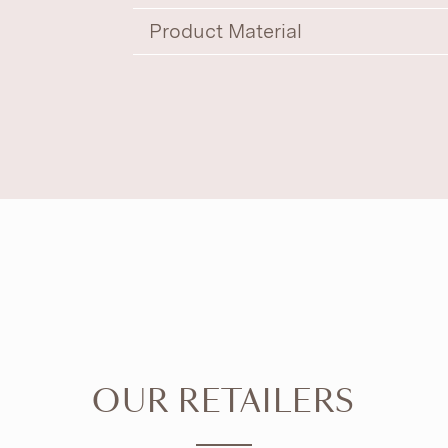
Product Material
OUR RETAILERS