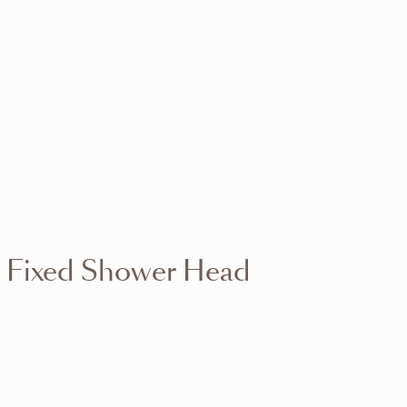
VIEW RANGE
VIEW RANGE
VIEW RANGE
VIEW RANGE
VIEW RANGE
VIEW RANGE
VIEW RANGE
VIEW RANGE
 Fixed Shower Head
VIEW RANGE
VIEW RANGE
VIEW RANGE
VIEW RANGE