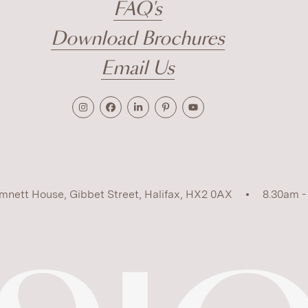
FAQ's
Download Brochures
Email Us
mnett House, Gibbet Street, Halifax, HX2 0AX
8.30am -