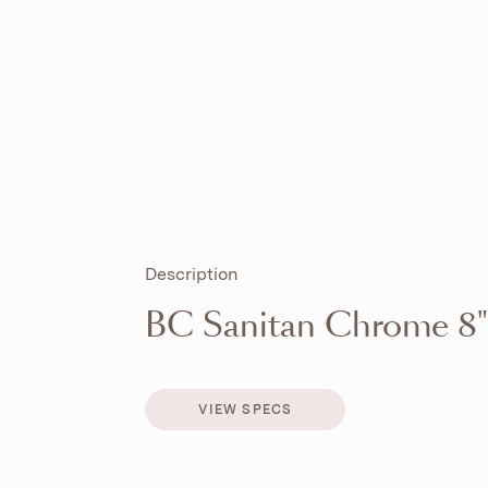
Description
BC Sanitan Chrome 8"
VIEW SPECS
VIEW SPECS