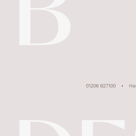
01206 827100
Ha