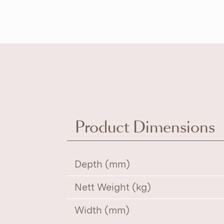
Product Dimensions
Depth (mm)
Nett Weight (kg)
Width (mm)