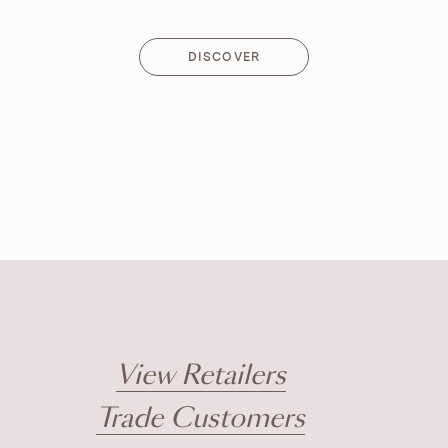
DISCOVER
DISCOVER
View Retailers
Trade Customers