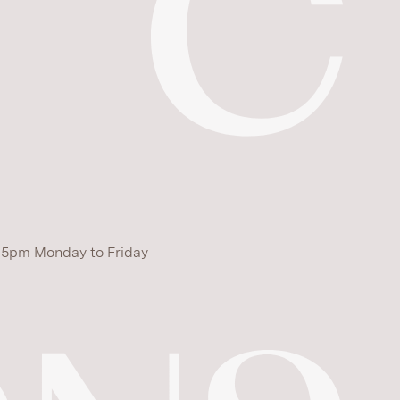
 5pm Monday to Friday