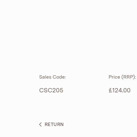
ROLL TOP
ABOUT
CIAN
CAST
®
PRODUCTS
ACRYMITE
®
CERAMICS
BESPOKE CURATION
Sales Code:
Price (RRP):
FURNITURE
WHAT’S NEW
CSC205
£124.00
BRASSWARE
BC SANITAN
RETURN