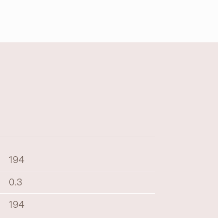
194
0.3
194