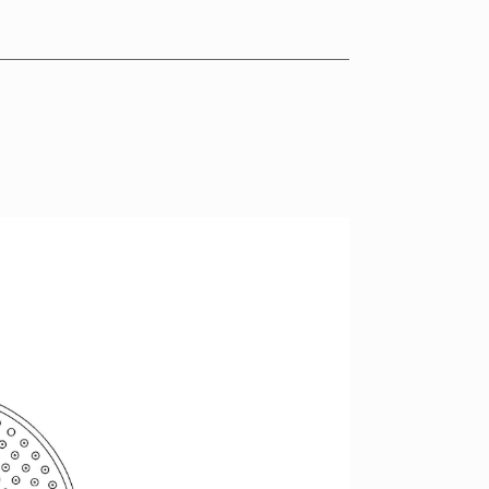
VIEW RANGE
VIEW RANGE
VIEW RANGE
VIEW RANGE
VIEW RANGE
VIEW RANGE