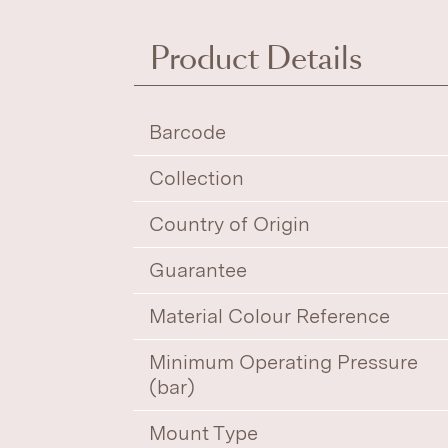
Product Details
Barcode
Collection
Country of Origin
Guarantee
Material Colour Reference
Minimum Operating Pressure
(bar)
Mount Type