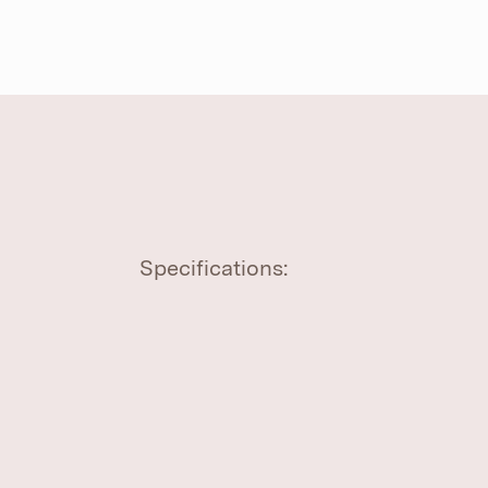
Specifications: