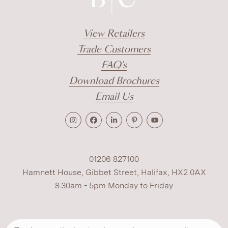
View Retailers
Trade Customers
FAQ's
Download Brochures
Email Us
01206 827100
Hamnett House, Gibbet Street, Halifax, HX2 0AX
8.30am - 5pm Monday to Friday