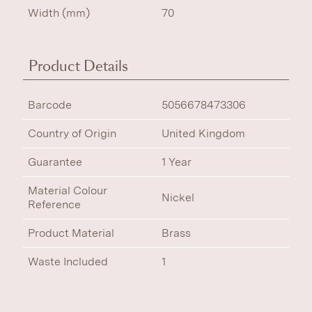
Width (mm)
70
Product Details
Barcode
5056678473306
Country of Origin
United Kingdom
Guarantee
1 Year
Material Colour
Nickel
Reference
Product Material
Brass
Waste Included
1