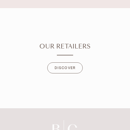
OUR RETAILERS
DISCOVER
DISCOVER