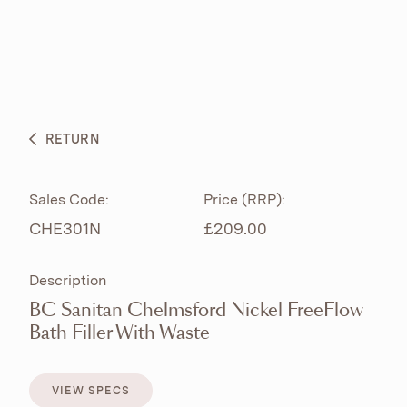
ABOUT
PRODUCTS
BESPOKE CURATION
RETURN
WHAT’S NEW
Sales Code:
Price (RRP):
CHE301N
£209.00
Description
BC Sanitan Chelmsford Nickel FreeFlow
Bath Filler With Waste
VIEW SPECS
VIEW SPECS