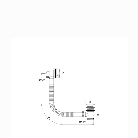
BROCHURES
RETAILERS
CONTACT