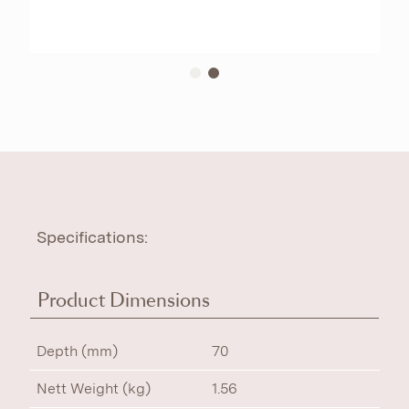
Specifications:
Product Dimensions
Depth (mm)
70
Nett Weight (kg)
1.56