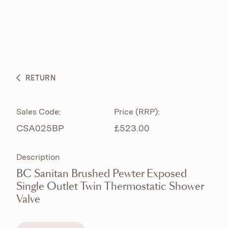
ABOUT
PRODUCTS
BESPOKE CURATION
RETURN
WHAT’S NEW
Sales Code:
Price (RRP):
CSA025BP
£523.00
Description
BC Sanitan Brushed Pewter Exposed
Single Outlet Twin Thermostatic Shower
Valve