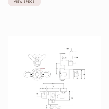
VIEW SPECS
VIEW SPECS
BROCHURES
RETAILERS
CONTACT