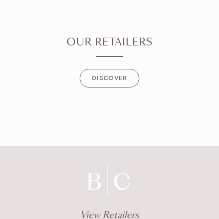
OUR RETAILERS
DISCOVER
DISCOVER
View Retailers