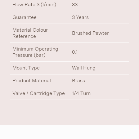
Flow Rate 3 (l/min)
33
Guarantee
3 Years
Material Colour
Brushed Pewter
Reference
Minimum Operating
0.1
Pressure (bar)
Mount Type
Wall Hung
Product Material
Brass
Valve / Cartridge Type
1/4 Turn