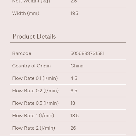
Nett Weight (kg)
2.5
Width (mm)
195
Product Details
Barcode
5056883731581
Country of Origin
China
Flow Rate 0.1 (l/min)
4.5
Flow Rate 0.2 (l/min)
6.5
Flow Rate 0.5 (l/min)
13
Flow Rate 1 (l/min)
18.5
Flow Rate 2 (l/min)
26