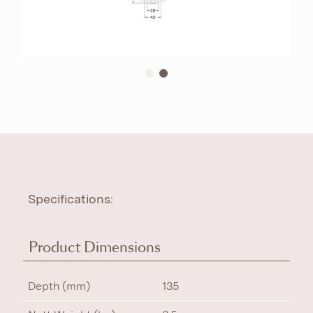
Specifications:
Product Dimensions
Depth (mm)
135