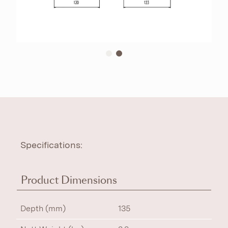
Specifications:
Product Dimensions
Depth (mm)
135