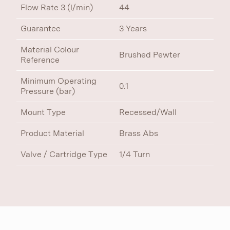
Flow Rate 3 (l/min)
44
Guarantee
3 Years
Material Colour
Brushed Pewter
Reference
Minimum Operating
0.1
Pressure (bar)
Mount Type
Recessed/Wall
Product Material
Brass Abs
Valve / Cartridge Type
1/4 Turn