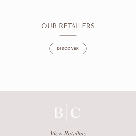
OUR RETAILERS
DISCOVER
DISCOVER
View Retailers