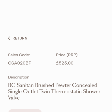
ABOUT
PRODUCTS
BESPOKE CURATION
RETURN
WHAT’S NEW
Sales Code:
Price (RRP):
CSA020BP
£525.00
Description
BC Sanitan Brushed Pewter Concealed
Single Outlet Twin Thermostatic Shower
Valve