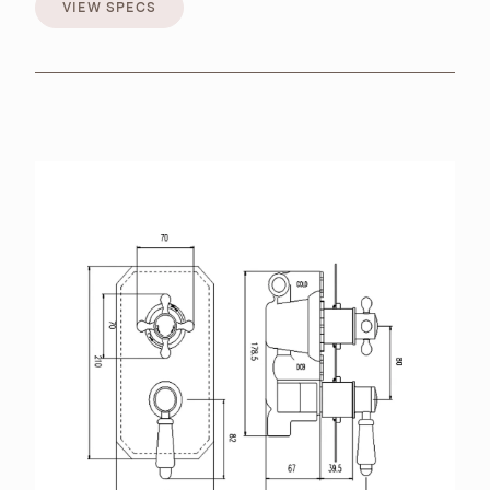
VIEW SPECS
VIEW SPECS
BROCHURES
RETAILERS
CONTACT