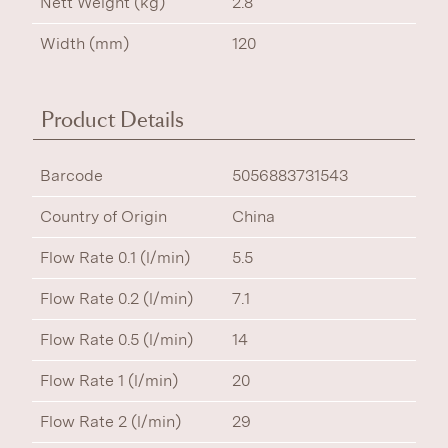
Nett Weight (kg)
2.8
Width (mm)
120
Product Details
Barcode
5056883731543
Country of Origin
China
Flow Rate 0.1 (l/min)
5.5
Flow Rate 0.2 (l/min)
7.1
Flow Rate 0.5 (l/min)
14
Flow Rate 1 (l/min)
20
Flow Rate 2 (l/min)
29