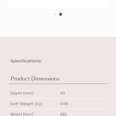
Specifications:
Product Dimensions
Depth (mm)
45
Nett Weight (kg)
0.66
Width (mm)
361