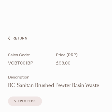
ABOUT
PRODUCTS
BESPOKE CURATION
RETURN
WHAT’S NEW
Sales Code:
Price (RRP):
VCBT001BP
£98.00
Description
BC Sanitan Brushed Pewter Basin Waste
VIEW SPECS
VIEW SPECS