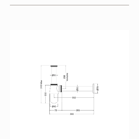
BROCHURES
RETAILERS
CONTACT