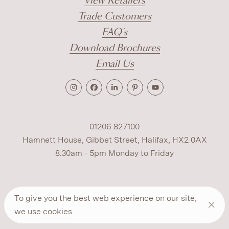
View Retailers
Trade Customers
FAQ's
Download Brochures
Email Us
01206 827100
Hamnett House, Gibbet Street, Halifax, HX2 0AX
8.30am - 5pm Monday to Friday
Terms
Cookies
Modern Slavery
Privacy
To give you the best web experience on our site,
Warranty
ESG Policy
we use
cookies
.