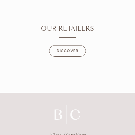
OUR RETAILERS
DISCOVER
DISCOVER