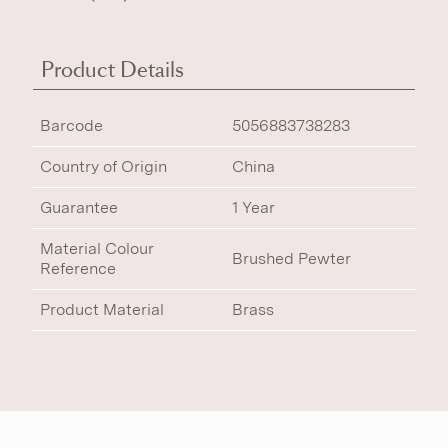
Product Details
Barcode
5056883738283
Country of Origin
China
Guarantee
1 Year
Material Colour
Brushed Pewter
Reference
Product Material
Brass