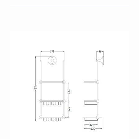
BROCHURES
RETAILERS
CONTACT