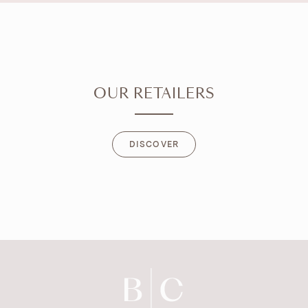
OUR RETAILERS
DISCOVER
DISCOVER