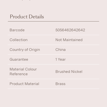
Product Details
Barcode
5056462642642
Collection
Not Maintained
Country of Origin
China
Guarantee
1 Year
Material Colour
Brushed Nickel
Reference
Product Material
Brass