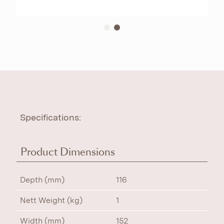
Specifications:
Product Dimensions
Depth (mm)
116
Nett Weight (kg)
1
Width (mm)
152