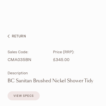
ABOUT
PRODUCTS
BESPOKE CURATION
RETURN
WHAT’S NEW
Sales Code:
Price (RRP):
CMA035BN
£345.00
Description
BC Sanitan Brushed Nickel Shower Tidy
VIEW SPECS
VIEW SPECS