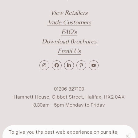
View Retailers
Trade Customers
FAQ's
Download Brochures
Email Us
01206 827100
Hamnett House, Gibbet Street, Halifax, HX2 0AX
8.30am - 5pm Monday to Friday
Terms
Cookies
Modern Slavery
Privacy
To give you the best web experience on our site,
Warranty
ESG Policy