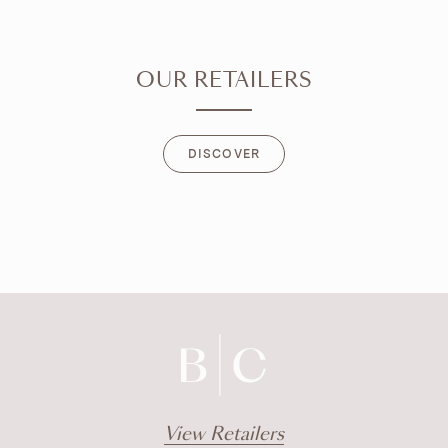
OUR RETAILERS
DISCOVER
DISCOVER
View Retailers