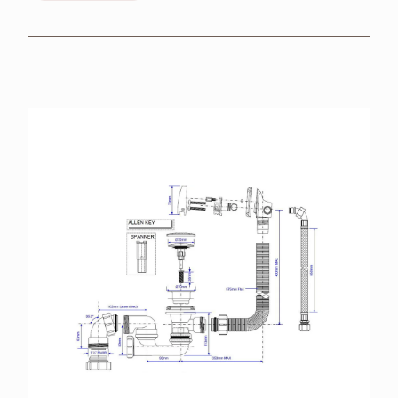
BROCHURES
RETAILERS
CONTACT