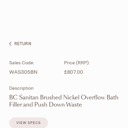
ABOUT
PRODUCTS
BESPOKE CURATION
RETURN
WHAT’S NEW
Sales Code:
Price (RRP):
WAS305BN
£807.00
Description
BC Sanitan Brushed Nickel Overflow Bath
Filler and Push Down Waste
VIEW SPECS
VIEW SPECS