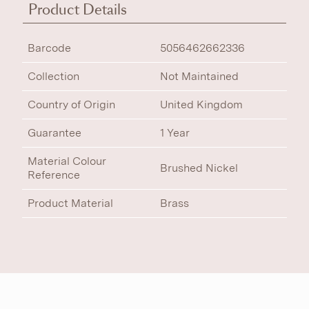
Product Details
Barcode
5056462662336
Collection
Not Maintained
Country of Origin
United Kingdom
Guarantee
1 Year
Material Colour
Brushed Nickel
Reference
Product Material
Brass