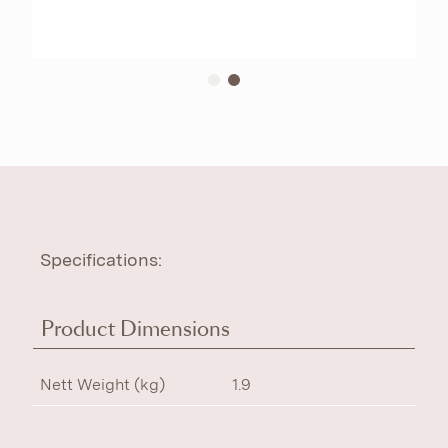
Specifications:
Product Dimensions
Nett Weight (kg)
1.9