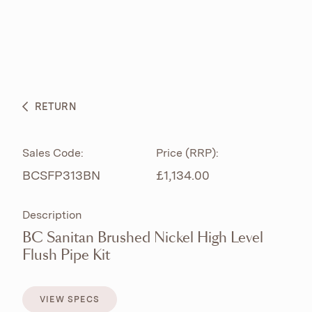
ABOUT
PRODUCTS
BESPOKE CURATION
RETURN
WHAT’S NEW
Sales Code:
Price (RRP):
BCSFP313BN
£1,134.00
Description
BC Sanitan Brushed Nickel High Level
Flush Pipe Kit
VIEW SPECS
VIEW SPECS