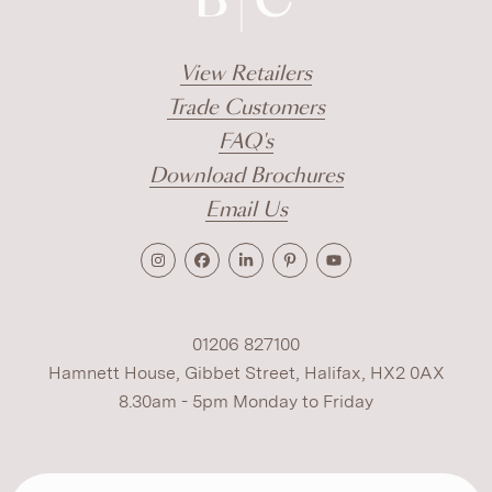
View Retailers
Trade Customers
FAQ's
Download Brochures
Email Us
01206 827100
Hamnett House, Gibbet Street, Halifax, HX2 0AX
8.30am - 5pm Monday to Friday