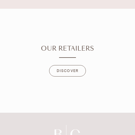
OUR RETAILERS
DISCOVER
DISCOVER