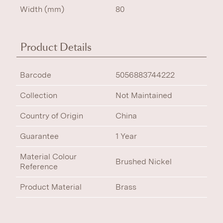
Width (mm)
80
Product Details
Barcode
5056883744222
Collection
Not Maintained
Country of Origin
China
Guarantee
1 Year
Material Colour
Brushed Nickel
Reference
Product Material
Brass