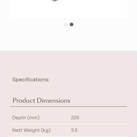
Specifications:
Product Dimensions
Depth (mm)
205
Nett Weight (kg)
3.5