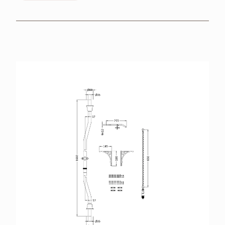
BROCHURES
RETAILERS
CONTACT