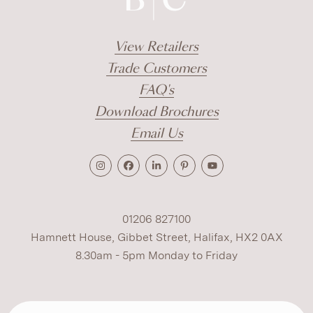
View Retailers
Trade Customers
FAQ's
Download Brochures
Email Us
01206 827100
Hamnett House, Gibbet Street, Halifax, HX2 0AX
8.30am - 5pm Monday to Friday