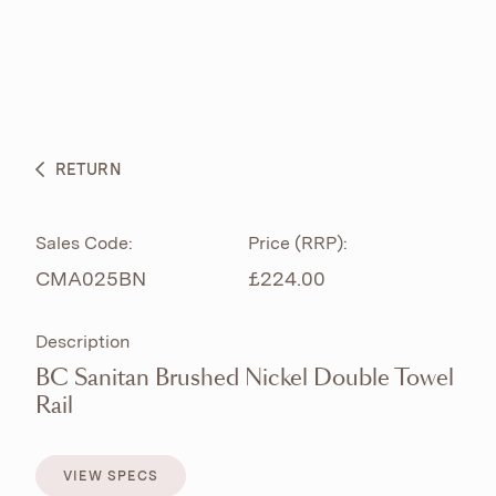
ABOUT
PRODUCTS
BESPOKE CURATION
RETURN
WHAT’S NEW
Sales Code:
Price (RRP):
CMA025BN
£224.00
Description
BC Sanitan Brushed Nickel Double Towel
Rail
VIEW SPECS
VIEW SPECS