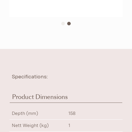
Specifications:
Product Dimensions
Depth (mm)
158
Nett Weight (kg)
1