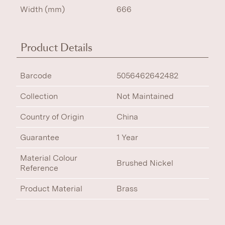
Width (mm)
666
Product Details
Barcode
5056462642482
Collection
Not Maintained
Country of Origin
China
Guarantee
1 Year
Material Colour
Brushed Nickel
Reference
Product Material
Brass