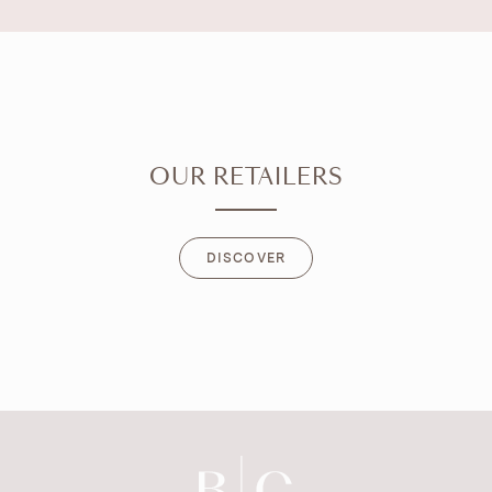
OUR RETAILERS
DISCOVER
DISCOVER