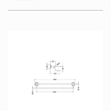
BROCHURES
RETAILERS
CONTACT