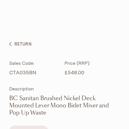
ABOUT
PRODUCTS
BESPOKE CURATION
RETURN
WHAT’S NEW
Sales Code:
Price (RRP):
CTA035BN
£548.00
Description
BC Sanitan Brushed Nickel Deck
Mounted Lever Mono Bidet Mixer and
Pop Up Waste