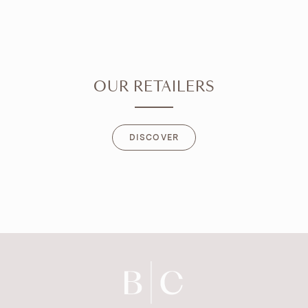
OUR RETAILERS
DISCOVER
DISCOVER