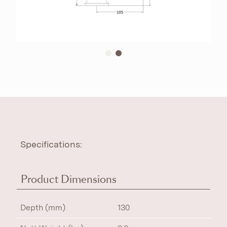
Specifications:
Product Dimensions
Depth (mm)
130