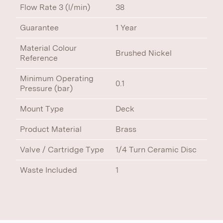
Flow Rate 3 (l/min)
38
Guarantee
1 Year
Material Colour
Brushed Nickel
Reference
Minimum Operating
0.1
Pressure (bar)
Mount Type
Deck
Product Material
Brass
Valve / Cartridge Type
1/4 Turn Ceramic Disc
Waste Included
1