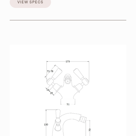
VIEW SPECS
VIEW SPECS
BROCHURES
RETAILERS
CONTACT