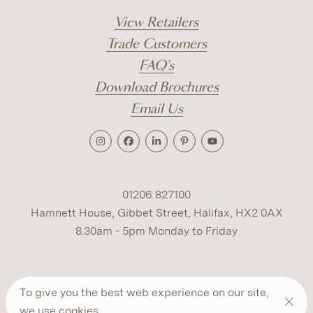
View Retailers
Trade Customers
FAQ's
Download Brochures
Email Us
01206 827100
Hamnett House, Gibbet Street, Halifax, HX2 0AX
8.30am - 5pm Monday to Friday
Terms
Cookies
Modern Slavery
Privacy
To give you the best web experience on our site,
Warranty
ESG Policy
we use
cookies
.