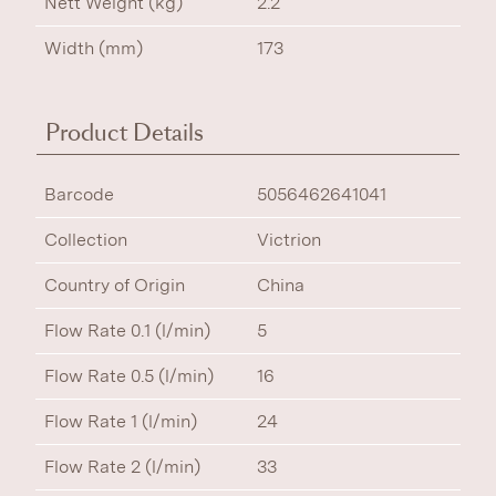
Nett Weight (kg)
2.2
Width (mm)
173
Product Details
Barcode
5056462641041
Collection
Victrion
Country of Origin
China
Flow Rate 0.1 (l/min)
5
Flow Rate 0.5 (l/min)
16
Flow Rate 1 (l/min)
24
Flow Rate 2 (l/min)
33