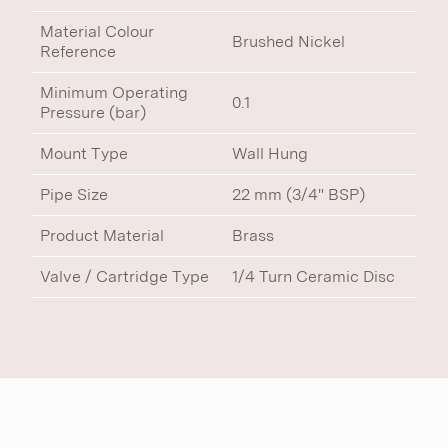
Material Colour
Brushed Nickel
Reference
Minimum Operating
0.1
Pressure (bar)
Mount Type
Wall Hung
Pipe Size
22 mm (3/4" BSP)
Product Material
Brass
Valve / Cartridge Type
1/4 Turn Ceramic Disc