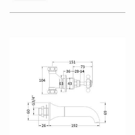
BROCHURES
RETAILERS
CONTACT