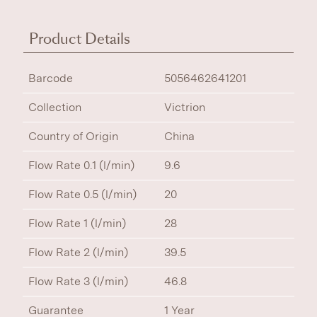
Product Details
Barcode
5056462641201
Collection
Victrion
Country of Origin
China
Flow Rate 0.1 (l/min)
9.6
Flow Rate 0.5 (l/min)
20
Flow Rate 1 (l/min)
28
Flow Rate 2 (l/min)
39.5
Flow Rate 3 (l/min)
46.8
Guarantee
1 Year