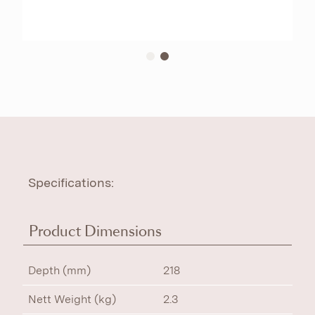
Specifications:
Product Dimensions
Depth (mm)
218
Nett Weight (kg)
2.3