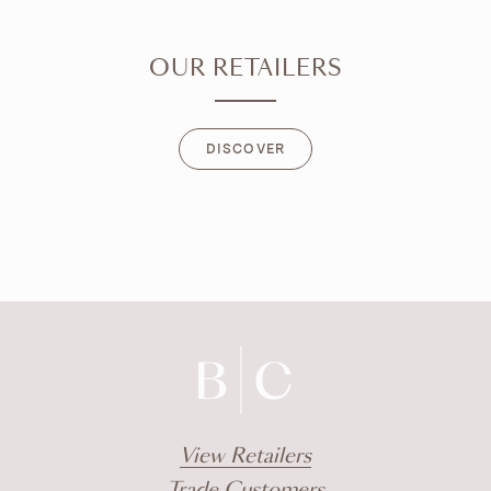
OUR RETAILERS
DISCOVER
DISCOVER
View Retailers
Trade Customers