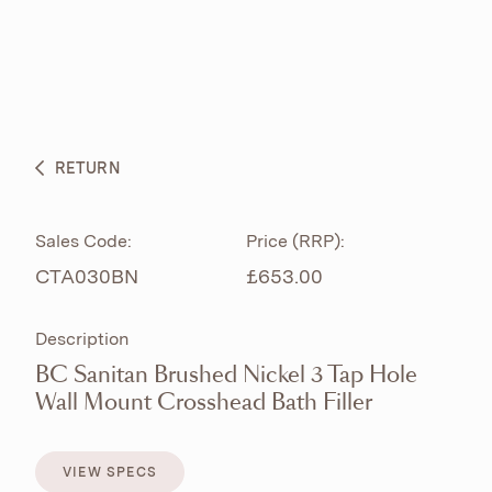
ABOUT
PRODUCTS
BESPOKE CURATION
RETURN
WHAT’S NEW
Sales Code:
Price (RRP):
CTA030BN
£653.00
Description
BC Sanitan Brushed Nickel 3 Tap Hole
Wall Mount Crosshead Bath Filler
VIEW SPECS
VIEW SPECS