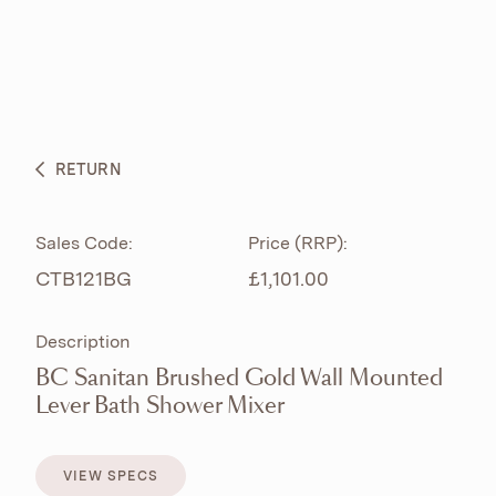
ABOUT
PRODUCTS
BESPOKE CURATION
RETURN
WHAT’S NEW
Sales Code:
Price (RRP):
CTB121BG
£1,101.00
Description
BC Sanitan Brushed Gold Wall Mounted
Lever Bath Shower Mixer
VIEW SPECS
VIEW SPECS