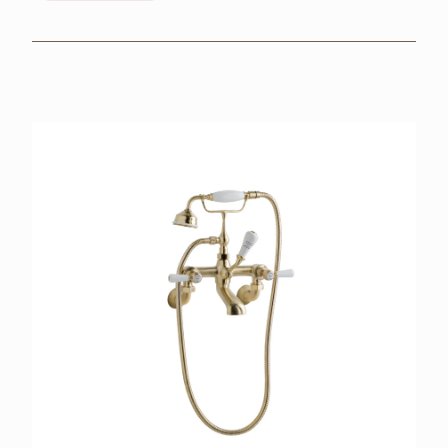
BROCHURES
RETAILERS
CONTACT