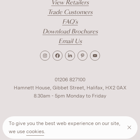
View Retailers
Trade Customers
FAQ's
Download Brochures
Email Us
01206 827100
Hamnett House, Gibbet Street, Halifax, HX2 0AX
8.30am - 5pm Monday to Friday
Terms
Cookies
Modern Slavery
Privacy
To give you the best web experience on our site,
Warranty
ESG Policy
we use
cookies
.