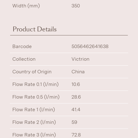
Width (mm)
350
Product Details
Barcode
5056462641638
Collection
Victrion
Country of Origin
China
Flow Rate 0.1 (l/min)
10.6
Flow Rate 0.5 (l/min)
28.6
Flow Rate 1 (l/min)
41.4
Flow Rate 2 (l/min)
59
Flow Rate 3 (l/min)
72.8