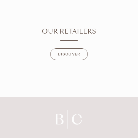
OUR RETAILERS
DISCOVER
DISCOVER