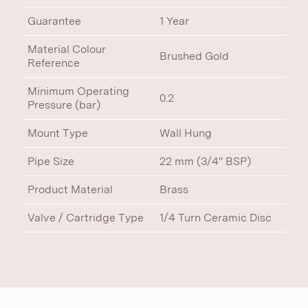
Guarantee
1 Year
Material Colour
Brushed Gold
Reference
Minimum Operating
0.2
Pressure (bar)
Mount Type
Wall Hung
Pipe Size
22 mm (3/4" BSP)
Product Material
Brass
Valve / Cartridge Type
1/4 Turn Ceramic Disc