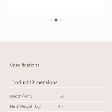
Specifications:
Product Dimensions
Depth (mm)
155
Nett Weight (kg)
4.7