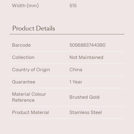
Width (mm)
515
Product Details
Barcode
5056883744390
Collection
Not Maintained
Country of Origin
China
Guarantee
1 Year
Material Colour
Brushed Gold
Reference
Product Material
Stainless Steel