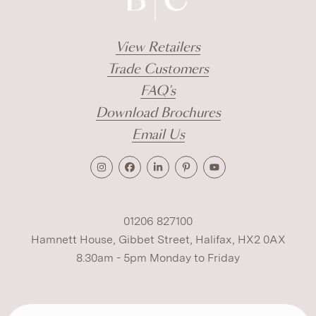
View Retailers
Trade Customers
FAQ's
Download Brochures
Email Us
01206 827100
Hamnett House, Gibbet Street, Halifax, HX2 0AX
8.30am - 5pm Monday to Friday