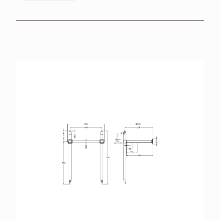
BROCHURES
RETAILERS
CONTACT