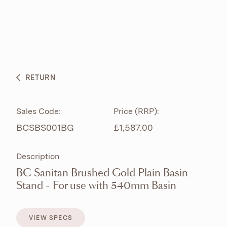
ABOUT
PRODUCTS
BESPOKE CURATION
RETURN
WHAT’S NEW
Sales Code:
Price (RRP):
BCSBS001BG
£1,587.00
Description
BC Sanitan Brushed Gold Plain Basin
Stand - For use with 540mm Basin
VIEW SPECS
VIEW SPECS