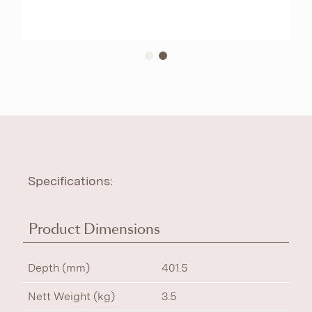
Specifications:
Product Dimensions
Depth (mm)
401.5
Nett Weight (kg)
3.5