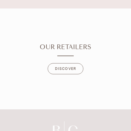
OUR RETAILERS
DISCOVER
DISCOVER