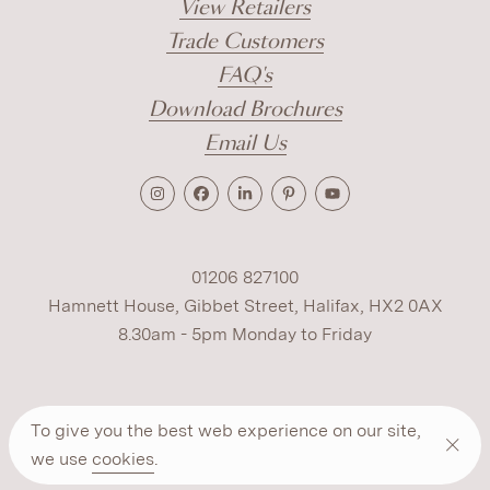
View Retailers
Trade Customers
FAQ's
Download Brochures
Email Us
01206 827100
Hamnett House, Gibbet Street, Halifax, HX2 0AX
8.30am - 5pm Monday to Friday
Terms
Cookies
Modern Slavery
Privacy
To give you the best web experience on our site,
Warranty
ESG Policy
we use
cookies
.