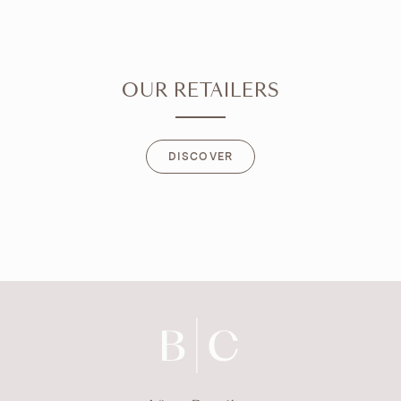
OUR RETAILERS
DISCOVER
DISCOVER