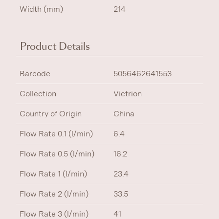
Width (mm)
214
Product Details
Barcode
5056462641553
Collection
Victrion
Country of Origin
China
Flow Rate 0.1 (l/min)
6.4
Flow Rate 0.5 (l/min)
16.2
Flow Rate 1 (l/min)
23.4
Flow Rate 2 (l/min)
33.5
Flow Rate 3 (l/min)
41