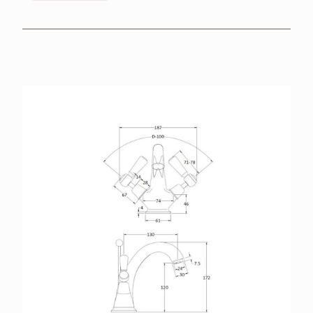
BROCHURES
RETAILERS
CONTACT