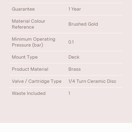
Guarantee
1 Year
Material Colour
Brushed Gold
Reference
Minimum Operating
0.1
Pressure (bar)
Mount Type
Deck
Product Material
Brass
Valve / Cartridge Type
1/4 Turn Ceramic Disc
Waste Included
1