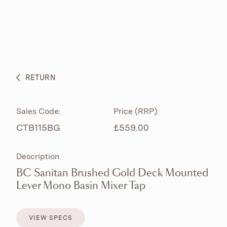
ABOUT
PRODUCTS
BESPOKE CURATION
RETURN
WHAT’S NEW
Sales Code:
Price (RRP):
CTB115BG
£559.00
Description
BC Sanitan Brushed Gold Deck Mounted
Lever Mono Basin Mixer Tap
VIEW SPECS
VIEW SPECS