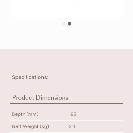
Specifications:
Product Dimensions
Depth (mm)
185
Nett Weight (kg)
2.4