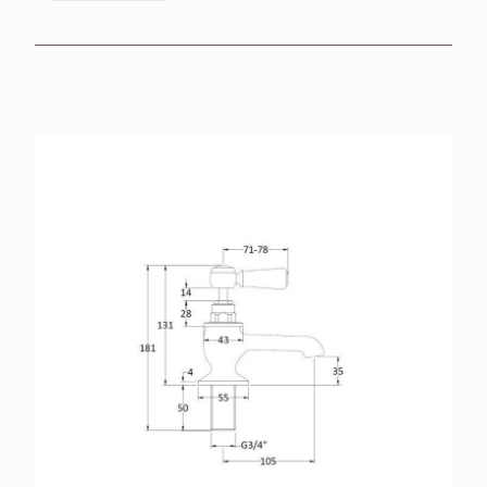
BROCHURES
RETAILERS
CONTACT