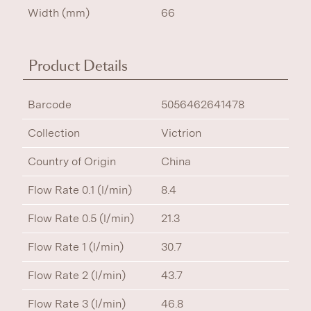
Width (mm)
66
Product Details
Barcode
5056462641478
Collection
Victrion
Country of Origin
China
Flow Rate 0.1 (l/min)
8.4
Flow Rate 0.5 (l/min)
21.3
Flow Rate 1 (l/min)
30.7
Flow Rate 2 (l/min)
43.7
Flow Rate 3 (l/min)
46.8