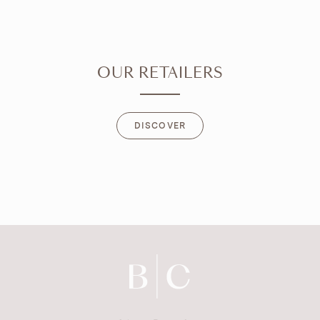
OUR RETAILERS
DISCOVER
DISCOVER