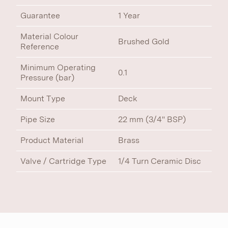
Guarantee
1 Year
Material Colour
Brushed Gold
Reference
Minimum Operating
0.1
Pressure (bar)
Mount Type
Deck
Pipe Size
22 mm (3/4" BSP)
Product Material
Brass
Valve / Cartridge Type
1/4 Turn Ceramic Disc