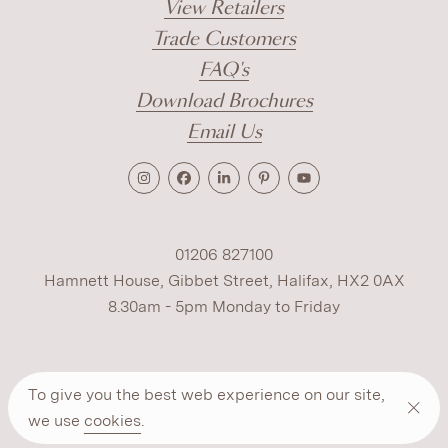
View Retailers
Trade Customers
FAQ's
Download Brochures
Email Us
01206 827100
Hamnett House, Gibbet Street, Halifax, HX2 0AX
8.30am - 5pm Monday to Friday
Terms
Cookies
Modern Slavery
Privacy
To give you the best web experience on our site,
Warranty
ESG Policy
we use
cookies
.