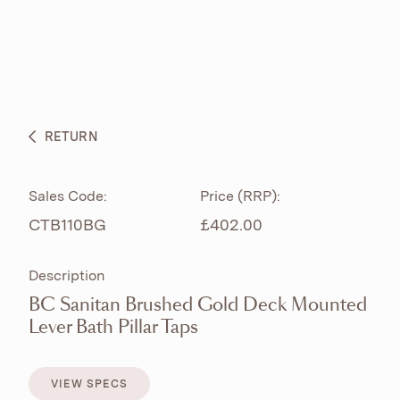
ABOUT
PRODUCTS
BESPOKE CURATION
RETURN
WHAT’S NEW
Sales Code:
Price (RRP):
CTB110BG
£402.00
Description
BC Sanitan Brushed Gold Deck Mounted
Lever Bath Pillar Taps
VIEW SPECS
VIEW SPECS