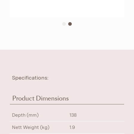
Specifications:
Product Dimensions
Depth (mm)
138
Nett Weight (kg)
1.9