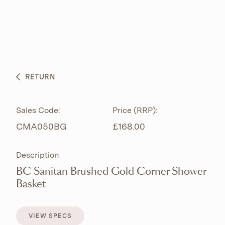
ABOUT
PRODUCTS
BESPOKE CURATION
RETURN
WHAT’S NEW
Sales Code:
Price (RRP):
CMA050BG
£168.00
Description
BC Sanitan Brushed Gold Corner Shower
Basket
VIEW SPECS
VIEW SPECS