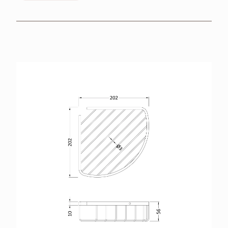
BROCHURES
RETAILERS
CONTACT