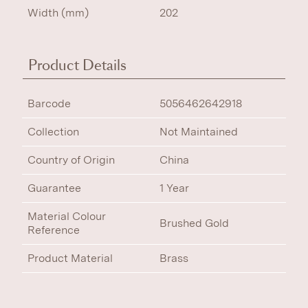
Width (mm)
202
Product Details
Barcode
5056462642918
Collection
Not Maintained
Country of Origin
China
Guarantee
1 Year
Material Colour
Brushed Gold
Reference
Product Material
Brass