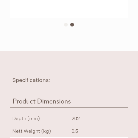
Specifications:
Product Dimensions
Depth (mm)
202
Nett Weight (kg)
0.5