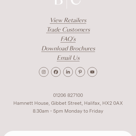
View Retailers
Trade Customers
FAQ's
Download Brochures
Email Us
01206 827100
Hamnett House, Gibbet Street, Halifax, HX2 0AX
8.30am - 5pm Monday to Friday