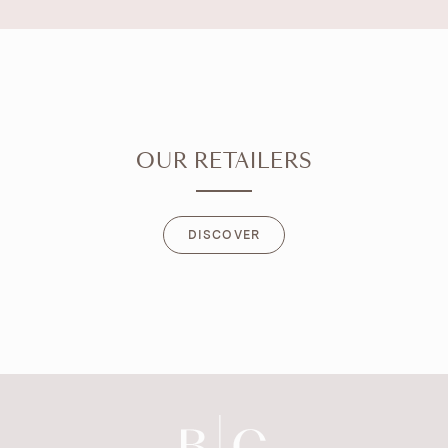
OUR RETAILERS
DISCOVER
DISCOVER