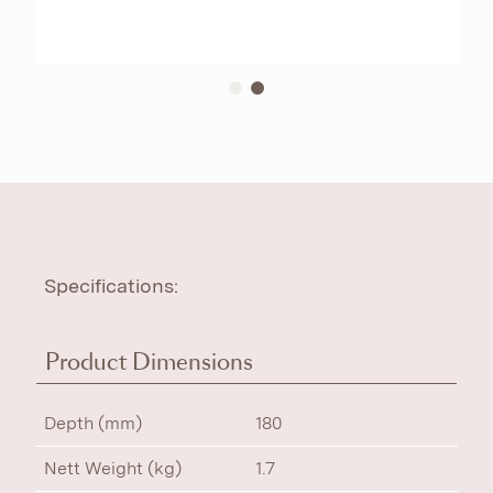
Specifications:
Product Dimensions
Depth (mm)
180
Nett Weight (kg)
1.7