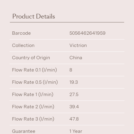
Product Details
Barcode
5056462641959
Collection
Victrion
Country of Origin
China
Flow Rate 0.1 (l/min)
8
Flow Rate 0.5 (l/min)
19.3
Flow Rate 1 (l/min)
27.5
Flow Rate 2 (l/min)
39.4
Flow Rate 3 (l/min)
47.8
Guarantee
1 Year