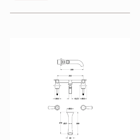
BROCHURES
RETAILERS
CONTACT