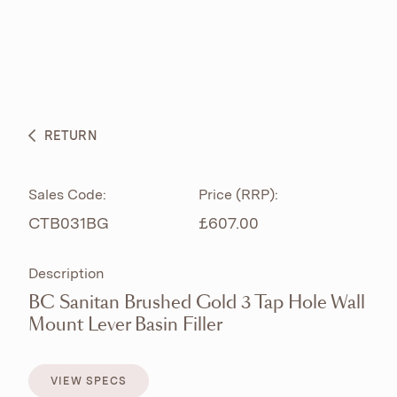
ABOUT
PRODUCTS
BESPOKE CURATION
RETURN
WHAT’S NEW
Sales Code:
Price (RRP):
CTB031BG
£607.00
Description
BC Sanitan Brushed Gold 3 Tap Hole Wall
Mount Lever Basin Filler
VIEW SPECS
VIEW SPECS