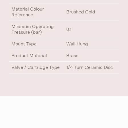
Material Colour
Brushed Gold
Reference
Minimum Operating
0.1
Pressure (bar)
Mount Type
Wall Hung
Product Material
Brass
Valve / Cartridge Type
1/4 Turn Ceramic Disc