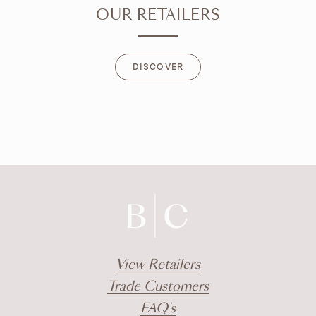
OUR RETAILERS
DISCOVER
DISCOVER
View Retailers
Trade Customers
FAQ's