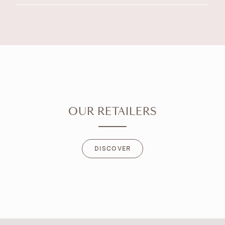
OUR RETAILERS
DISCOVER
DISCOVER