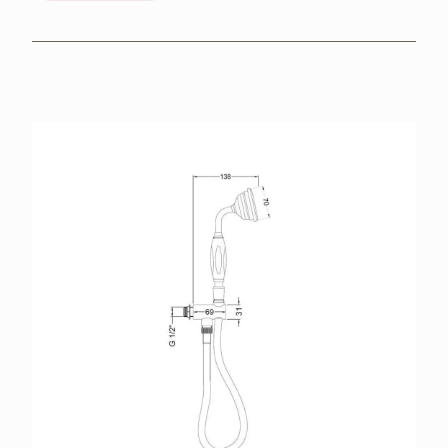
BROCHURES
RETAILERS
CONTACT