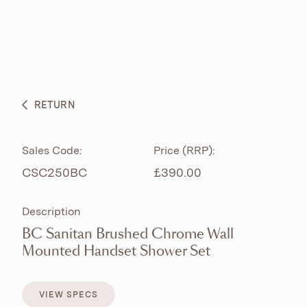
ABOUT
PRODUCTS
BESPOKE CURATION
RETURN
WHAT’S NEW
Sales Code:
Price (RRP):
CSC250BC
£390.00
Description
BC Sanitan Brushed Chrome Wall
Mounted Handset Shower Set
VIEW SPECS
VIEW SPECS