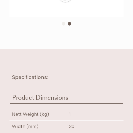
Specifications:
Product Dimensions
Nett Weight (kg)
1
Width (mm)
30