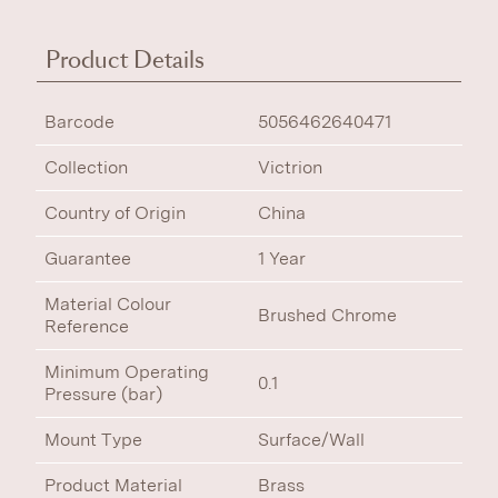
Product Details
Barcode
5056462640471
Collection
Victrion
Country of Origin
China
Guarantee
1 Year
Material Colour
Brushed Chrome
Reference
Minimum Operating
0.1
Pressure (bar)
Mount Type
Surface/Wall
Product Material
Brass