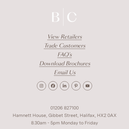
View Retailers
Trade Customers
FAQ's
Download Brochures
Email Us
01206 827100
Hamnett House, Gibbet Street, Halifax, HX2 0AX
8.30am - 5pm Monday to Friday