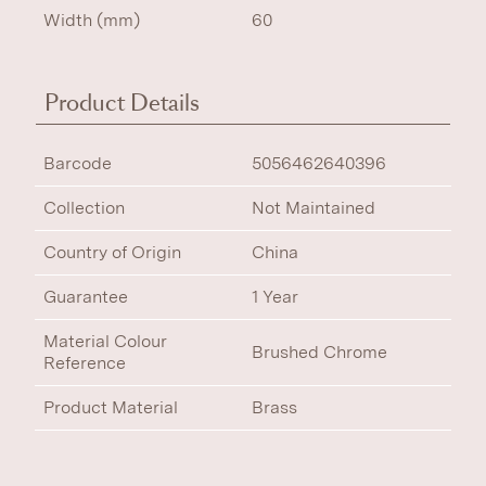
Width (mm)
60
Product Details
Barcode
5056462640396
Collection
Not Maintained
Country of Origin
China
Guarantee
1 Year
Material Colour
Brushed Chrome
Reference
Product Material
Brass