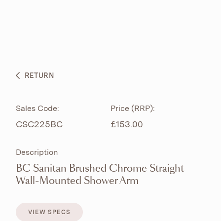
ABOUT
PRODUCTS
BESPOKE CURATION
RETURN
WHAT’S NEW
Sales Code:
Price (RRP):
CSC225BC
£153.00
Description
BC Sanitan Brushed Chrome Straight
Wall-Mounted Shower Arm
VIEW SPECS
VIEW SPECS