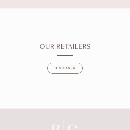
OUR RETAILERS
DISCOVER
DISCOVER