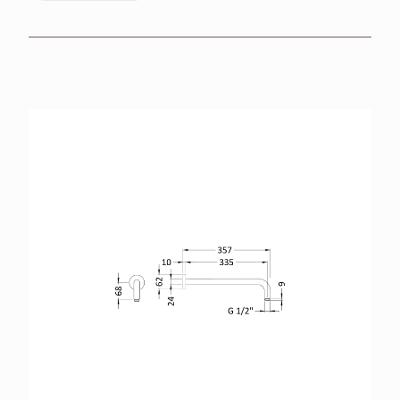
BROCHURES
RETAILERS
CONTACT