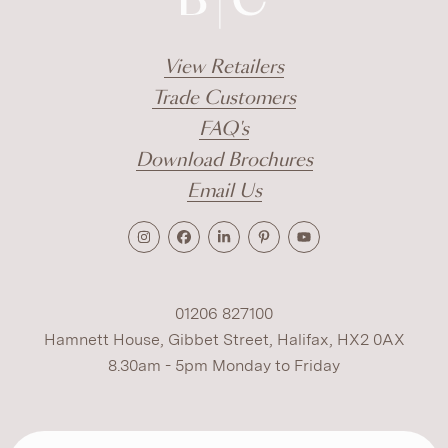
View Retailers
Trade Customers
FAQ's
Download Brochures
Email Us
01206 827100
Hamnett House, Gibbet Street, Halifax, HX2 0AX
8.30am - 5pm Monday to Friday