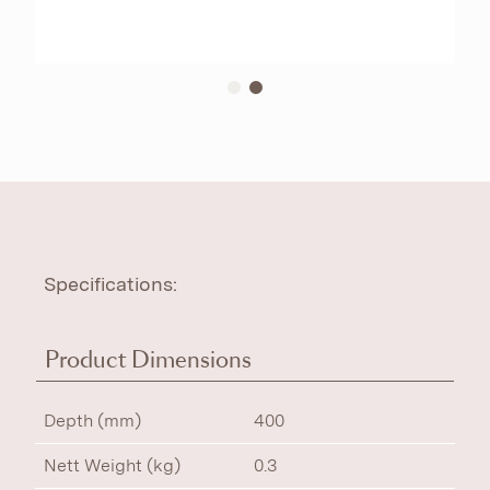
Specifications:
Product Dimensions
Depth (mm)
400
Nett Weight (kg)
0.3