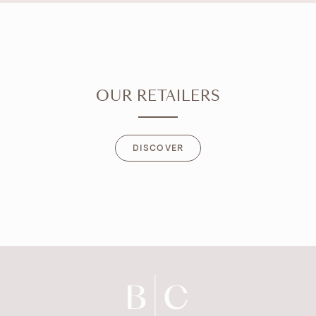
OUR RETAILERS
DISCOVER
DISCOVER