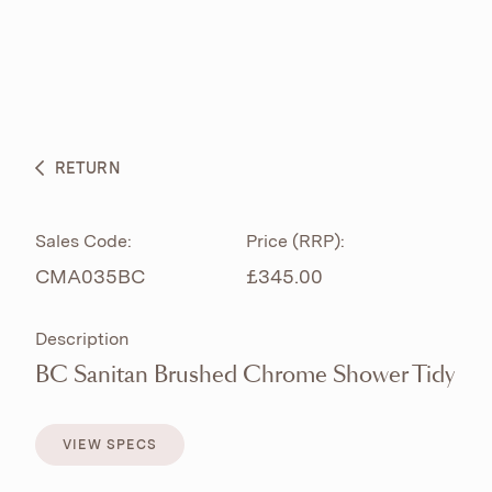
ABOUT
PRODUCTS
BESPOKE CURATION
RETURN
WHAT’S NEW
Sales Code:
Price (RRP):
CMA035BC
£345.00
Description
BC Sanitan Brushed Chrome Shower Tidy
VIEW SPECS
VIEW SPECS