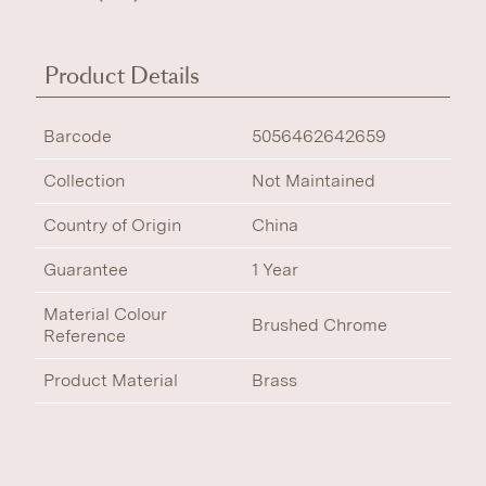
Product Details
Barcode
5056462642659
Collection
Not Maintained
Country of Origin
China
Guarantee
1 Year
Material Colour
Brushed Chrome
Reference
Product Material
Brass