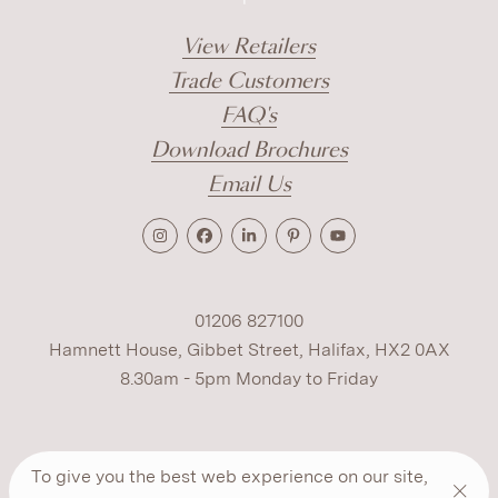
View Retailers
Trade Customers
FAQ's
Download Brochures
Email Us
01206 827100
Hamnett House, Gibbet Street, Halifax, HX2 0AX
8.30am - 5pm Monday to Friday
Terms
Cookies
Modern Slavery
Privacy
To give you the best web experience on our site,
Warranty
ESG Policy