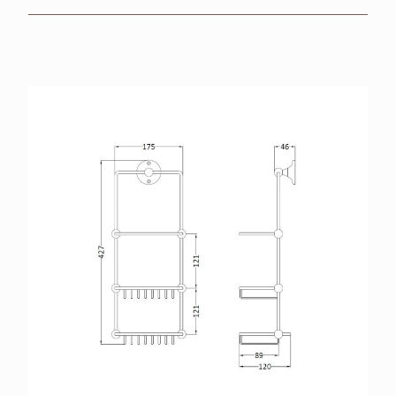
BROCHURES
RETAILERS
CONTACT