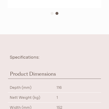
Specifications:
Product Dimensions
Depth (mm)
116
Nett Weight (kg)
1
Width (mm)
152