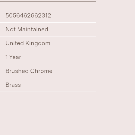
5056462662312
Not Maintained
United Kingdom
1 Year
Brushed Chrome
Brass