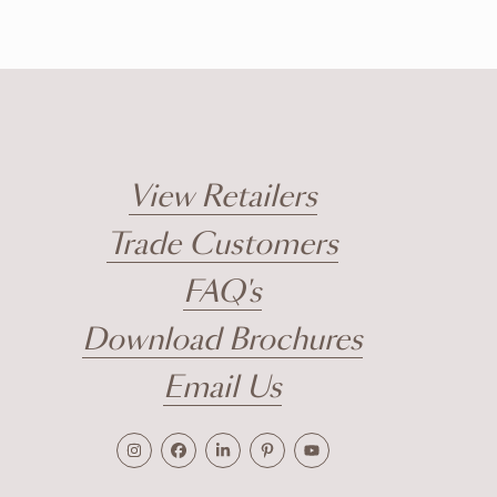
View Retailers
Trade Customers
FAQ's
Download Brochures
Email Us