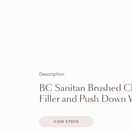
Description
BC Sanitan Brushed C
Filler and Push Down 
VIEW SPECS
VIEW SPECS