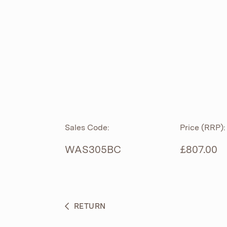
ROLL TOP
ABOUT
CIAN
CAST
®
PRODUCTS
ACRYMITE
®
CERAMICS
BESPOKE CURATION
Sales Code:
Price (RRP):
FURNITURE
WHAT’S NEW
WAS305BC
£807.00
BRASSWARE
BC SANITAN
RETURN