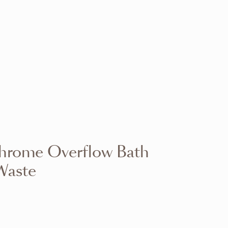
VIEW RANGE
VIEW RANGE
VIEW RANGE
VIEW RANGE
VIEW RANGE
VIEW RANGE
VIEW RANGE
VIEW RANGE
hrome Overflow Bath
VIEW RANGE
VIEW RANGE
Waste
VIEW RANGE
VIEW RANGE