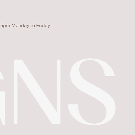
 5pm Monday to Friday