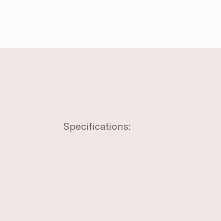
Specifications: