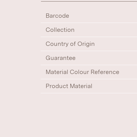
Barcode
Collection
Country of Origin
Guarantee
Material Colour Reference
Product Material