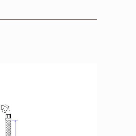
VIEW RANGE
VIEW RANGE
VIEW RANGE
VIEW RANGE
VIEW RANGE
VIEW RANGE