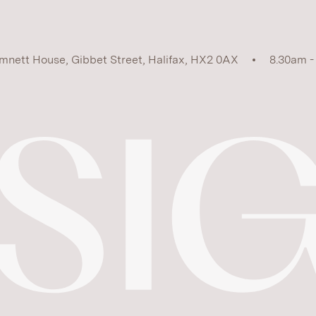
mnett House, Gibbet Street, Halifax, HX2 0AX
8.30am -