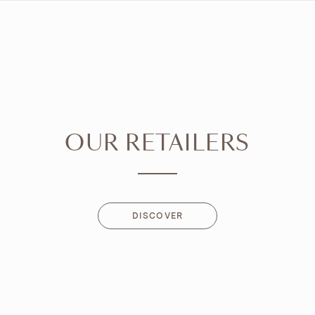
OUR RETAILERS
DISCOVER
DISCOVER