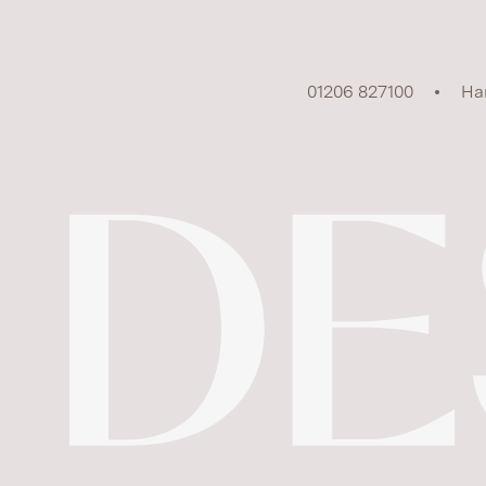
01206 827100
Ha