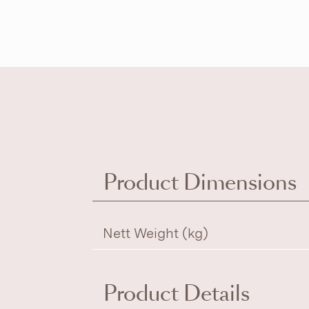
Product Dimensions
Nett Weight (kg)
Product Details