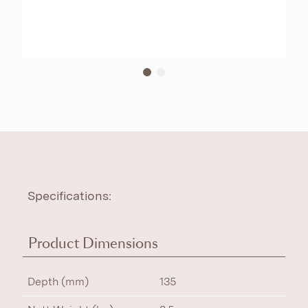
Specifications:
Product Dimensions
Depth (mm)
135