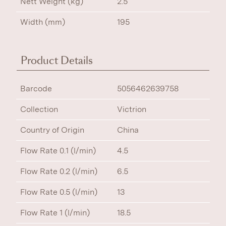
Nett Weight (kg)
2.5
Width (mm)
195
Product Details
Barcode
5056462639758
Collection
Victrion
Country of Origin
China
Flow Rate 0.1 (l/min)
4.5
Flow Rate 0.2 (l/min)
6.5
Flow Rate 0.5 (l/min)
13
Flow Rate 1 (l/min)
18.5