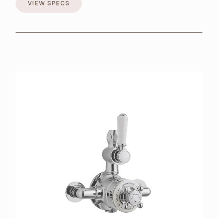
VIEW SPECS
VIEW SPECS
BROCHURES
RETAILERS
CONTACT