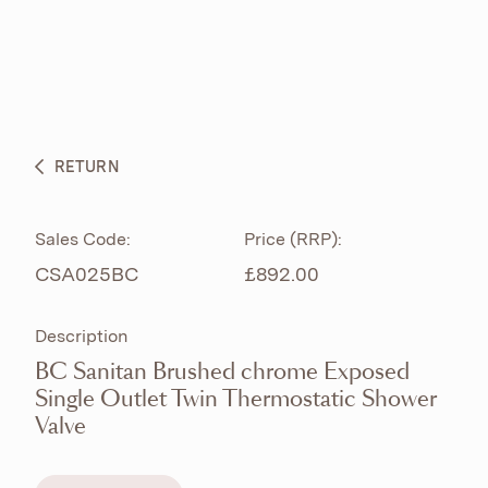
ABOUT
PRODUCTS
BESPOKE CURATION
RETURN
WHAT’S NEW
Sales Code:
Price (RRP):
CSA025BC
£892.00
Description
BC Sanitan Brushed chrome Exposed
Single Outlet Twin Thermostatic Shower
Valve