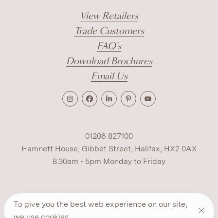
View Retailers
Trade Customers
FAQ's
Download Brochures
Email Us
01206 827100
Hamnett House, Gibbet Street, Halifax, HX2 0AX
8.30am - 5pm Monday to Friday
Terms
Cookies
Modern Slavery
Privacy
To give you the best web experience on our site,
Warranty
ESG Policy
we use
cookies
.