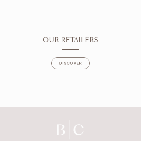
OUR RETAILERS
DISCOVER
DISCOVER