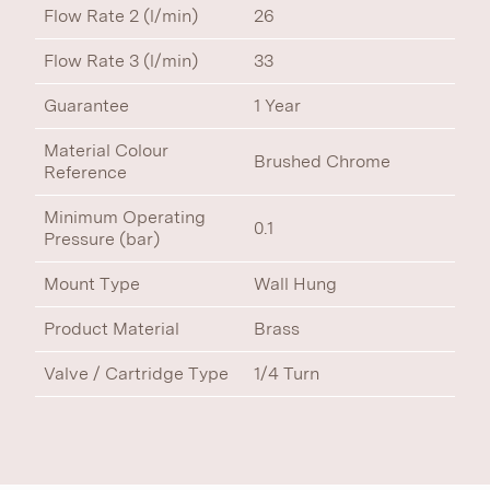
Flow Rate 2 (l/min)
26
Flow Rate 3 (l/min)
33
Guarantee
1 Year
Material Colour
Brushed Chrome
Reference
Minimum Operating
0.1
Pressure (bar)
Mount Type
Wall Hung
Product Material
Brass
Valve / Cartridge Type
1/4 Turn