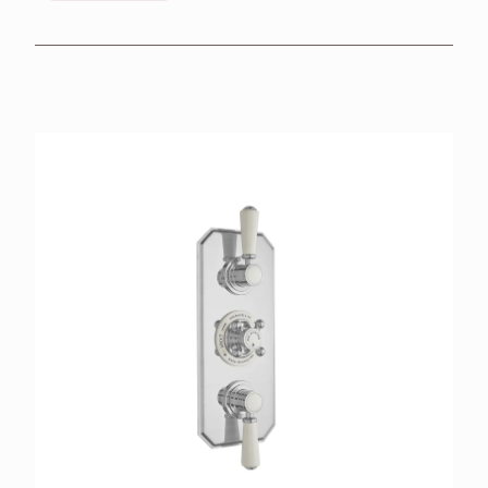
BROCHURES
RETAILERS
CONTACT