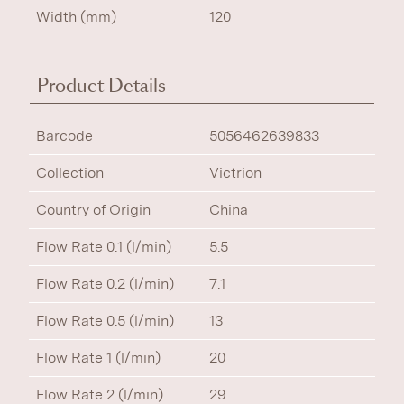
Width (mm)
120
Product Details
Barcode
5056462639833
Collection
Victrion
Country of Origin
China
Flow Rate 0.1 (l/min)
5.5
Flow Rate 0.2 (l/min)
7.1
Flow Rate 0.5 (l/min)
13
Flow Rate 1 (l/min)
20
Flow Rate 2 (l/min)
29