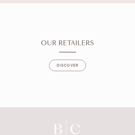
OUR RETAILERS
DISCOVER
DISCOVER