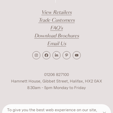
View Retailers
Trade Customers
FAQ's
Download Brochures
Email Us
01206 827100
Hamnett House, Gibbet Street, Halifax, HX2 0AX
8.30am - 5pm Monday to Friday
Terms
Cookies
Modern Slavery
Privacy
To give you the best web experience on our site,