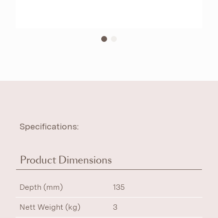
Specifications:
Product Dimensions
Depth (mm)
135
Nett Weight (kg)
3