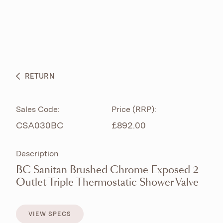
ABOUT
PRODUCTS
BESPOKE CURATION
RETURN
WHAT’S NEW
Sales Code:
Price (RRP):
CSA030BC
£892.00
Description
BC Sanitan Brushed Chrome Exposed 2
Outlet Triple Thermostatic Shower Valve
VIEW SPECS
VIEW SPECS