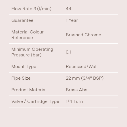
Flow Rate 3 (l/min)
44
Guarantee
1 Year
Material Colour
Brushed Chrome
Reference
Minimum Operating
0.1
Pressure (bar)
Mount Type
Recessed/Wall
Pipe Size
22 mm (3/4" BSP)
Product Material
Brass Abs
Valve / Cartridge Type
1/4 Turn