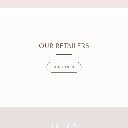
OUR RETAILERS
DISCOVER
DISCOVER