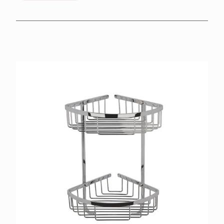
BROCHURES
RETAILERS
CONTACT