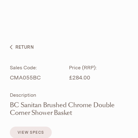
ABOUT
PRODUCTS
BESPOKE CURATION
RETURN
WHAT’S NEW
Sales Code:
Price (RRP):
CMA055BC
£284.00
Description
BC Sanitan Brushed Chrome Double
Corner Shower Basket
VIEW SPECS
VIEW SPECS