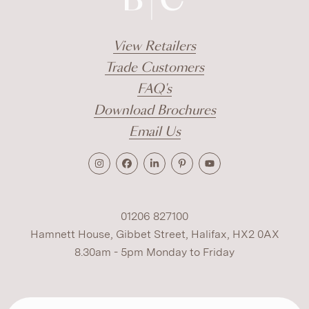
View Retailers
Trade Customers
FAQ's
Download Brochures
Email Us
01206 827100
Hamnett House, Gibbet Street, Halifax, HX2 0AX
8.30am - 5pm Monday to Friday