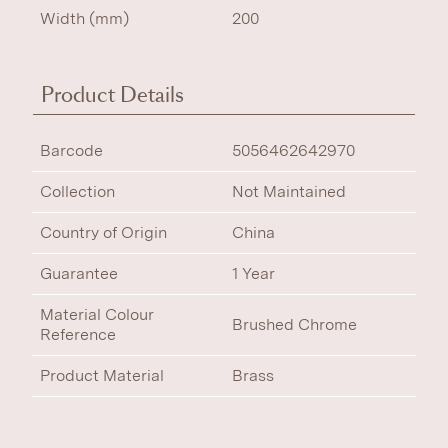
Width (mm)
200
Product Details
Barcode
5056462642970
Collection
Not Maintained
Country of Origin
China
Guarantee
1 Year
Material Colour
Brushed Chrome
Reference
Product Material
Brass