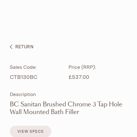
ABOUT
PRODUCTS
BESPOKE CURATION
RETURN
WHAT’S NEW
Sales Code:
Price (RRP):
CTB130BC
£537.00
Description
BC Sanitan Brushed Chrome 3 Tap Hole
Wall Mounted Bath Filler
VIEW SPECS
VIEW SPECS