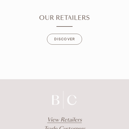
OUR RETAILERS
DISCOVER
DISCOVER
View Retailers
Trade Customers