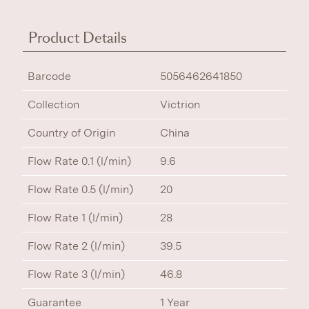
Product Details
Barcode
5056462641850
Collection
Victrion
Country of Origin
China
Flow Rate 0.1 (l/min)
9.6
Flow Rate 0.5 (l/min)
20
Flow Rate 1 (l/min)
28
Flow Rate 2 (l/min)
39.5
Flow Rate 3 (l/min)
46.8
Guarantee
1 Year