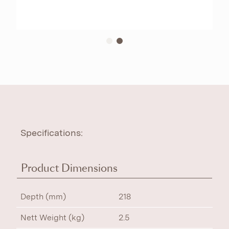
Specifications:
Product Dimensions
Depth (mm)
218
Nett Weight (kg)
2.5