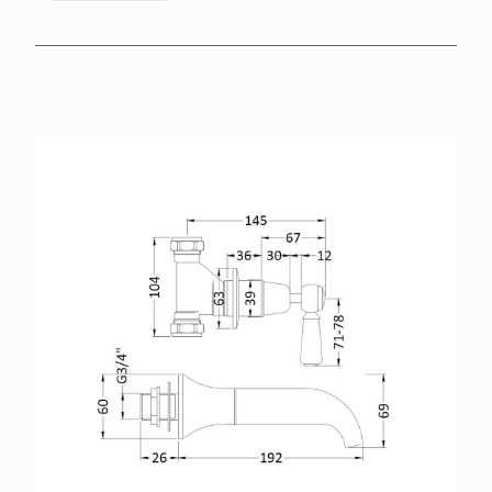
BROCHURES
RETAILERS
CONTACT