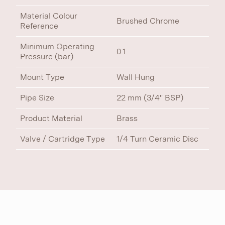
Material Colour
Brushed Chrome
Reference
Minimum Operating
0.1
Pressure (bar)
Mount Type
Wall Hung
Pipe Size
22 mm (3/4" BSP)
Product Material
Brass
Valve / Cartridge Type
1/4 Turn Ceramic Disc