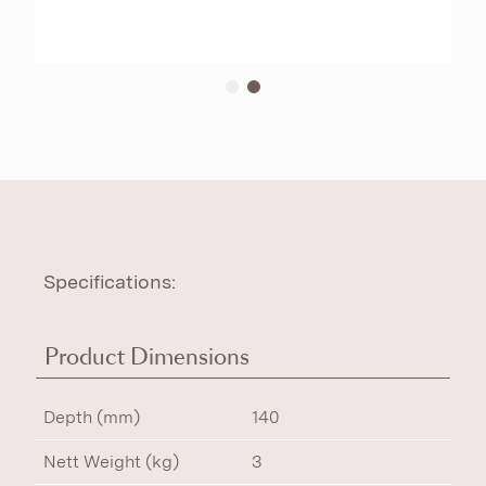
Specifications:
Product Dimensions
Depth (mm)
140
Nett Weight (kg)
3