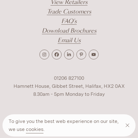
View Retailers
Trade Customers
FAQ's
Download Brochures
Email Us
01206 827100
Hamnett House, Gibbet Street, Halifax, HX2 0AX
8.30am - 5pm Monday to Friday
Terms
Cookies
Modern Slavery
Privacy
To give you the best web experience on our site,
Warranty
ESG Policy
we use
cookies
.