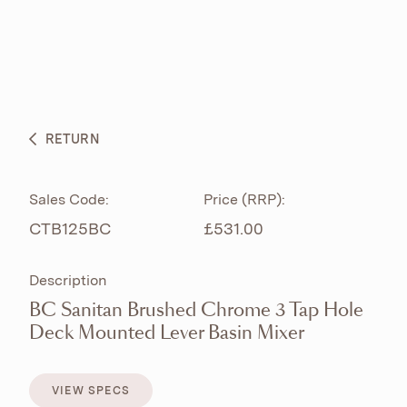
ABOUT
PRODUCTS
BESPOKE CURATION
RETURN
WHAT’S NEW
Sales Code:
Price (RRP):
CTB125BC
£531.00
Description
BC Sanitan Brushed Chrome 3 Tap Hole
Deck Mounted Lever Basin Mixer
VIEW SPECS
VIEW SPECS