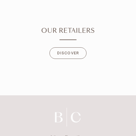
OUR RETAILERS
DISCOVER
DISCOVER