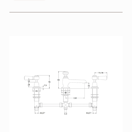
BROCHURES
RETAILERS
CONTACT