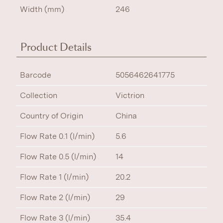
Width (mm)
246
Product Details
Barcode
5056462641775
Collection
Victrion
Country of Origin
China
Flow Rate 0.1 (l/min)
5.6
Flow Rate 0.5 (l/min)
14
Flow Rate 1 (l/min)
20.2
Flow Rate 2 (l/min)
29
Flow Rate 3 (l/min)
35.4