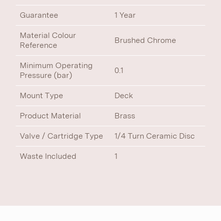
Guarantee
1 Year
Material Colour
Brushed Chrome
Reference
Minimum Operating
0.1
Pressure (bar)
Mount Type
Deck
Product Material
Brass
Valve / Cartridge Type
1/4 Turn Ceramic Disc
Waste Included
1