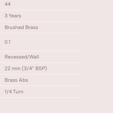
44
3 Years
Brushed Brass
0.1
Recessed/Wall
22 mm (3/4" BSP)
Brass Abs
1/4 Turn