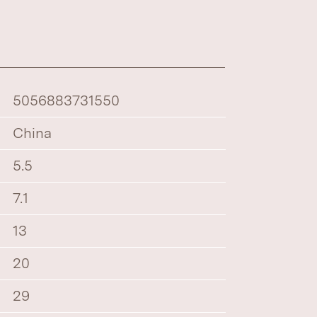
5056883731550
China
5.5
7.1
13
20
29