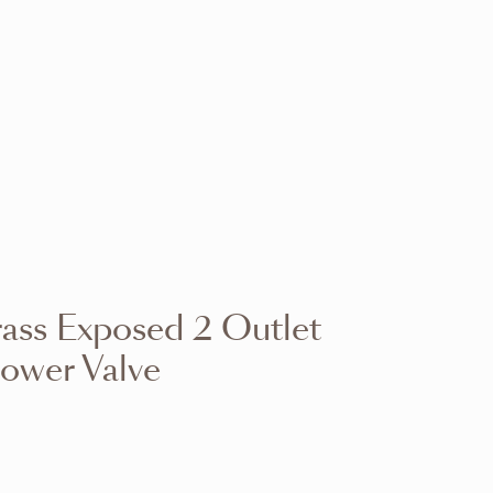
VIEW RANGE
VIEW RANGE
VIEW RANGE
VIEW RANGE
VIEW RANGE
VIEW RANGE
VIEW RANGE
VIEW RANGE
ass Exposed 2 Outlet
VIEW RANGE
VIEW RANGE
hower Valve
VIEW RANGE
VIEW RANGE