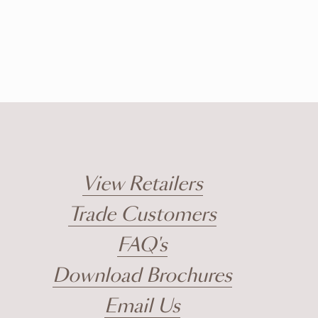
View Retailers
Trade Customers
FAQ's
Download Brochures
Email Us