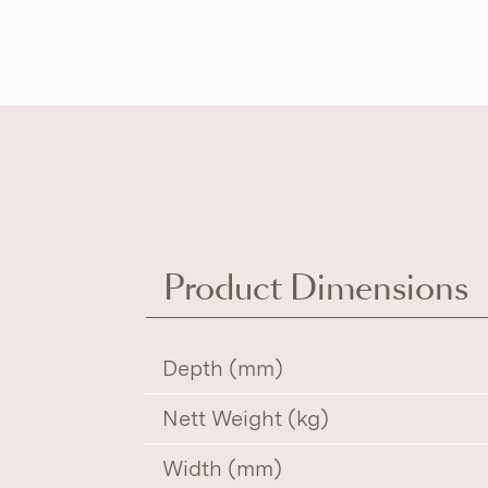
Product Dimensions
Depth (mm)
Nett Weight (kg)
Width (mm)