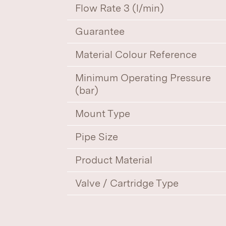
Flow Rate 3 (l/min)
Guarantee
Material Colour Reference
Minimum Operating Pressure
(bar)
Mount Type
Pipe Size
Product Material
Valve / Cartridge Type