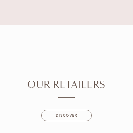
OUR RETAILERS
DISCOVER
DISCOVER