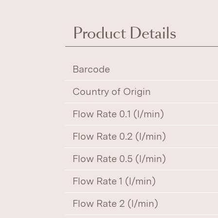
Product Details
Barcode
Country of Origin
Flow Rate 0.1 (l/min)
Flow Rate 0.2 (l/min)
Flow Rate 0.5 (l/min)
Flow Rate 1 (l/min)
Flow Rate 2 (l/min)