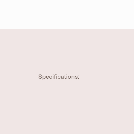
Specifications: