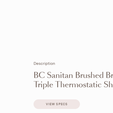
Description
BC Sanitan Brushed Br
Triple Thermostatic S
VIEW SPECS
VIEW SPECS