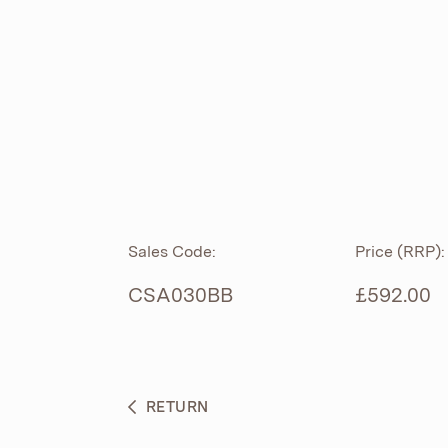
ROLL TOP
ABOUT
CIAN
CAST
®
PRODUCTS
ACRYMITE
®
CERAMICS
BESPOKE CURATION
Sales Code:
Price (RRP):
FURNITURE
WHAT’S NEW
CSA030BB
£592.00
BRASSWARE
BC SANITAN
RETURN