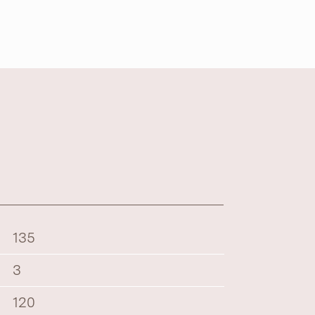
135
3
120