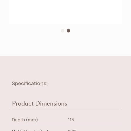
Specifications:
Product Dimensions
Depth (mm)
115