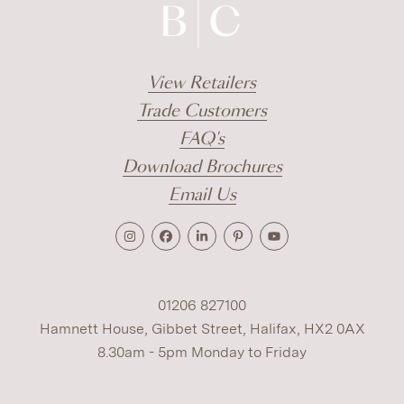
View Retailers
Trade Customers
FAQ's
Download Brochures
Email Us
01206 827100
Hamnett House, Gibbet Street, Halifax, HX2 0AX
8.30am - 5pm Monday to Friday