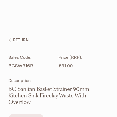
ABOUT
PRODUCTS
BESPOKE CURATION
RETURN
WHAT’S NEW
Sales Code:
Price (RRP):
BCSW316R
£31.00
Description
BC Sanitan Basket Strainer 90mm
Kitchen Sink Fireclay Waste With
Overflow