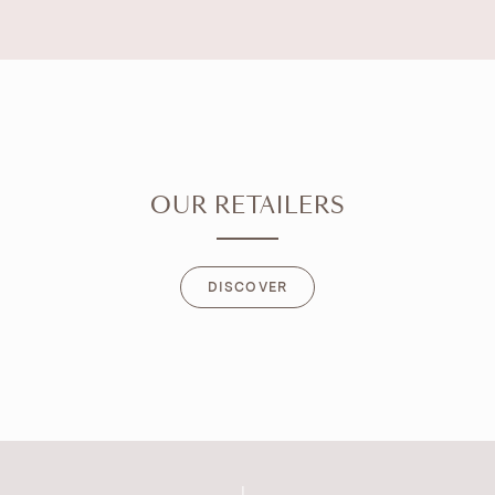
OUR RETAILERS
DISCOVER
DISCOVER