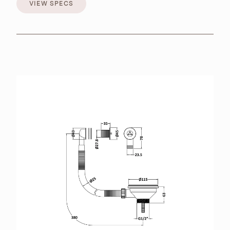
VIEW SPECS
VIEW SPECS
BROCHURES
RETAILERS
CONTACT