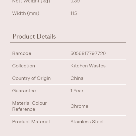
Nett Weight (kg)
0.39
Width (mm)
115
Product Details
Barcode
5056817797720
Collection
Kitchen Wastes
Country of Origin
China
Guarantee
1 Year
Material Colour
Chrome
Reference
Product Material
Stainless Steel