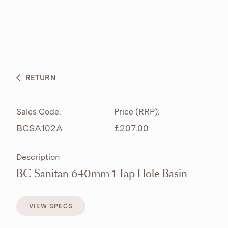
ABOUT
PRODUCTS
BESPOKE CURATION
RETURN
WHAT’S NEW
Sales Code:
Price (RRP):
BCSA102A
£207.00
Description
BC Sanitan 640mm 1 Tap Hole Basin
VIEW SPECS
VIEW SPECS