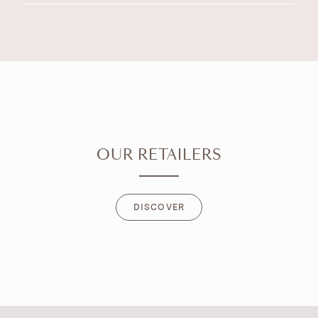
OUR RETAILERS
DISCOVER
DISCOVER