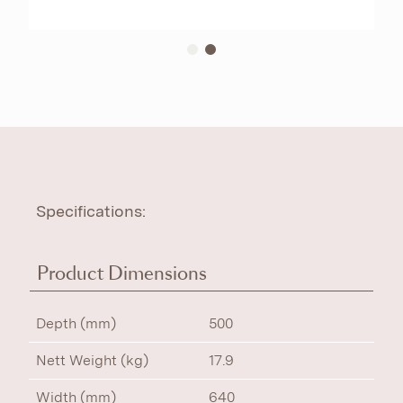
Specifications:
Product Dimensions
Depth (mm)
500
Nett Weight (kg)
17.9
Width (mm)
640