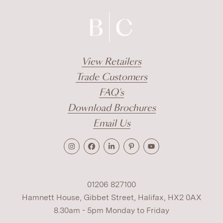
View Retailers
Trade Customers
FAQ's
Download Brochures
Email Us
01206 827100
Hamnett House, Gibbet Street, Halifax, HX2 0AX
8.30am - 5pm Monday to Friday