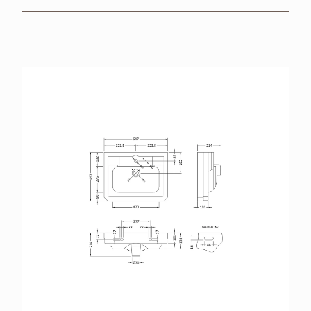
BROCHURES
RETAILERS
CONTACT