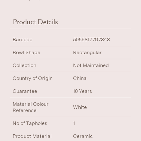
Product Details
Barcode
5056817797843
Bowl Shape
Rectangular
Collection
Not Maintained
Country of Origin
China
Guarantee
10 Years
Material Colour
White
Reference
No of Tapholes
1
Product Material
Ceramic