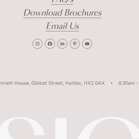
Download Brochures
Email Us
mnett House, Gibbet Street, Halifax, HX2 0AX
8.30am -