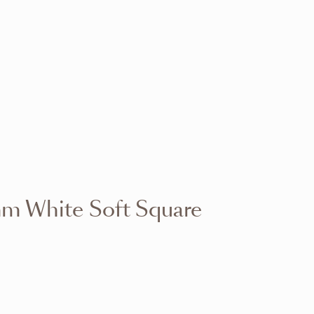
VIEW RANGE
VIEW RANGE
VIEW RANGE
VIEW RANGE
VIEW RANGE
VIEW RANGE
VIEW RANGE
VIEW RANGE
m White Soft Square
VIEW RANGE
VIEW RANGE
VIEW RANGE
VIEW RANGE