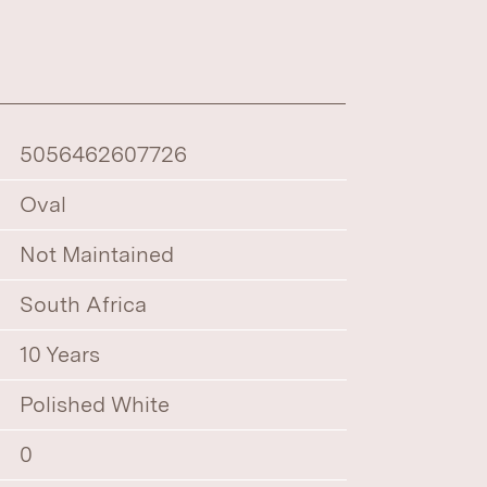
5056462607726
Oval
Not Maintained
South Africa
10 Years
Polished White
0