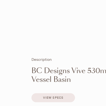
Description
BC Designs Vive 530m
Vessel Basin
VIEW SPECS
VIEW SPECS