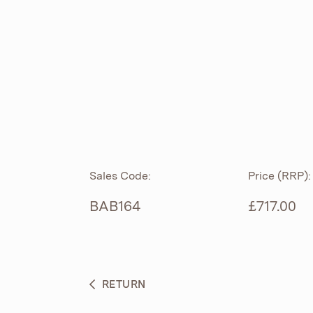
ROLL TOP
ABOUT
CIAN
CAST
®
PRODUCTS
ACRYMITE
®
CERAMICS
BESPOKE CURATION
Sales Code:
Price (RRP):
FURNITURE
WHAT’S NEW
BAB164
£717.00
BRASSWARE
BC SANITAN
RETURN