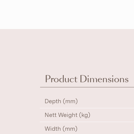
Product Dimensions
Depth (mm)
Nett Weight (kg)
Width (mm)