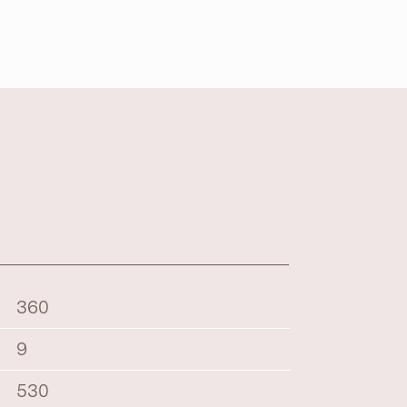
360
9
530