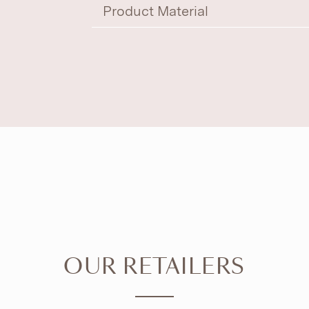
Product Material
OUR RETAILERS