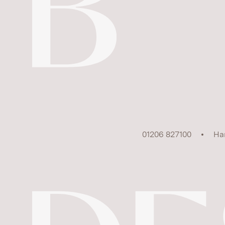
01206 827100
Ha