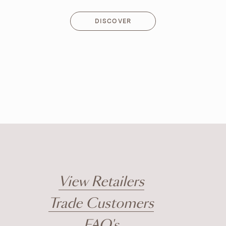
DISCOVER
DISCOVER
View Retailers
Trade Customers
FAQ's