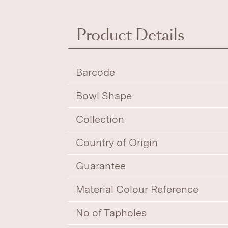
Product Details
Barcode
Bowl Shape
Collection
Country of Origin
Guarantee
Material Colour Reference
No of Tapholes