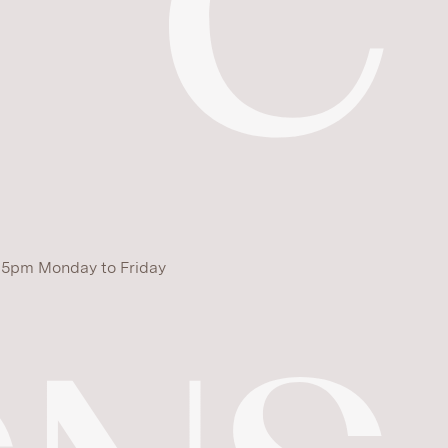
 5pm Monday to Friday