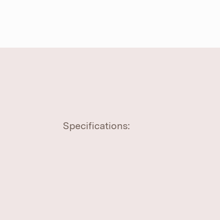
Specifications: